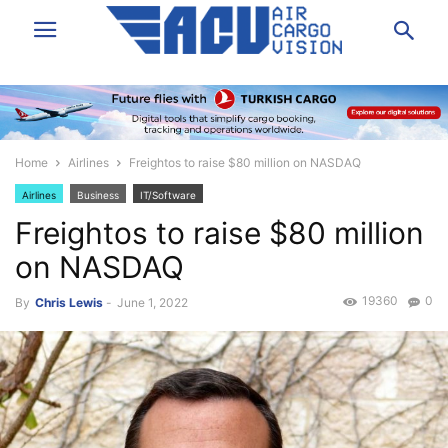
Home
Airlines
Freightos to raise $80 million on NASDAQ
Airlines
Business
IT/Software
Freightos to raise $80 million
on NASDAQ
19360
0
By
Chris Lewis
-
June 1, 2022