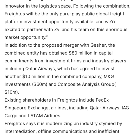
innovator in the logistics space. Following the combination,
Freightos will be the only pure-play public global freight
platform investment opportunity available, and we’re
excited to partner with Zvi and his team on this enormous
market opportunity.”
In addition to the proposed merger with Gesher, the
combined entity has obtained $80 million in capital
commitments from investment firms and industry players
including Qatar Airways, which has agreed to invest
another $10 million in the combined company, M&G
Investments ($60m) and Composite Analysis Group(
$10m).
Existing shareholders in Freightos include FedEx
Singapore Exchange, airlines, including Qatar Airways, IAG
Cargo and LATAM Airlines.
Freightos says it is modernizing an industry stymied by
intermediation, offline communications and inefficient