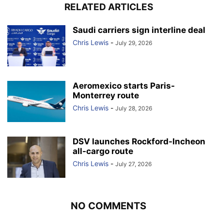
RELATED ARTICLES
Saudi carriers sign interline deal
Chris Lewis
-
July 29, 2026
Aeromexico starts Paris-
Monterrey route
Chris Lewis
-
July 28, 2026
DSV launches Rockford-Incheon
all-cargo route
Chris Lewis
-
July 27, 2026
NO COMMENTS