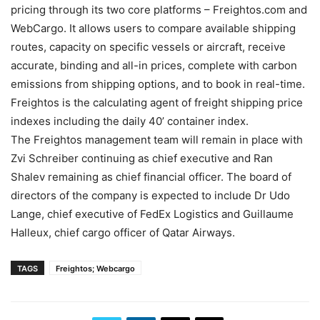
pricing through its two core platforms – Freightos.com and
WebCargo. It allows users to compare available shipping
routes, capacity on specific vessels or aircraft, receive
accurate, binding and all-in prices, complete with carbon
emissions from shipping options, and to book in real-time.
Freightos is the calculating agent of freight shipping price
indexes including the daily 40’ container index.
The Freightos management team will remain in place with
Zvi Schreiber continuing as chief executive and Ran
Shalev remaining as chief financial officer. The board of
directors of the company is expected to include Dr Udo
Lange, chief executive of FedEx Logistics and Guillaume
Halleux, chief cargo officer of Qatar Airways.
TAGS
Freightos; Webcargo