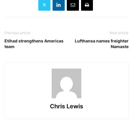
Previous article
Next article
Etihad strengthens Americas
Lufthansa names freighter
team
Namaste
Chris Lewis