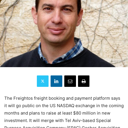
The Freightos freight booking and payment platform says
it will go public on the US NASDAQ exchange in the coming
months and plans to raise at least $80 million in new
investment. It will merge with Tel Aviv-based Special
Purpose Acquisition Company (SPAC) Gesher Acquisition