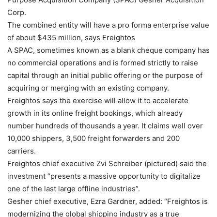
Corp.
The combined entity will have a pro forma enterprise value
of about $435 million, says Freightos
A SPAC, sometimes known as a blank cheque company has
no commercial operations and is formed strictly to raise
capital through an initial public offering or the purpose of
acquiring or merging with an existing company.
Freightos says the exercise will allow it to accelerate
growth in its online freight bookings, which already
number hundreds of thousands a year. It claims well over
10,000 shippers, 3,500 freight forwarders and 200
carriers.
Freightos chief executive Zvi Schreiber (pictured) said the
investment “presents a massive opportunity to digitalize
one of the last large offline industries”.
Gesher chief executive, Ezra Gardner, added: “Freightos is
modernizing the global shipping industry as a true