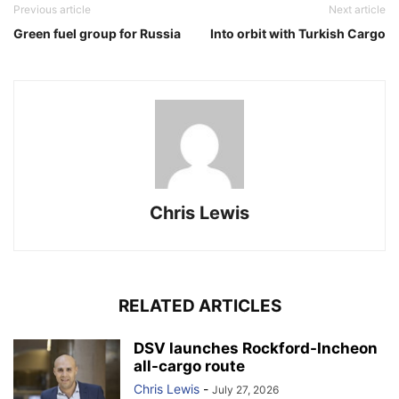
Previous article
Next article
Green fuel group for Russia
Into orbit with Turkish Cargo
Chris Lewis
RELATED ARTICLES
DSV launches Rockford-Incheon
all-cargo route
Chris Lewis
-
July 27, 2026