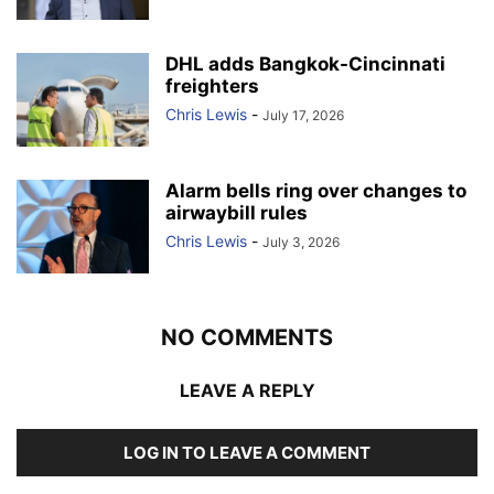
DHL adds Bangkok-Cincinnati
freighters
Chris Lewis
-
July 17, 2026
Alarm bells ring over changes to
airwaybill rules
Chris Lewis
-
July 3, 2026
NO COMMENTS
LEAVE A REPLY
LOG IN TO LEAVE A COMMENT