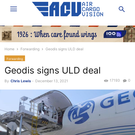
Home
Forwarding
Geodis signs ULD deal
Forwarding
Geodis signs ULD deal
17193
0
By
Chris Lewis
-
December 13, 2021