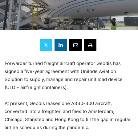
Forwarder turned freight aircraft operator Geodis has
signed a five-year agreement with Unilode Aviation
Solution to supply, manage and repair unit load device
(ULD – airfreight containers).
At present, Geodis leases one A330-300 aircraft,
converted into a freighter, and flies to Amsterdam,
Chicago, Stansted and Hong Kong to fill the gap in regular
airline schedules during the pandemic.