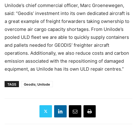
Unilode’s chief commercial officer, Marc Groenewegen,
said: “Geodis’ investment into its own dedicated aircraft is
a great example of freight forwarders taking ownership to
overcome air cargo capacity shortages. From Unilode’s
pooled ULD fleet we are able to quickly supply containers
and pallets needed for GEODIS’ freighter aircraft
operations. Additionally, we also reduce costs and carbon
emission associated with the repositioning of damaged
equipment, as Unilode has its own ULD repair centres.”
TAGS
Geodis; Unilode