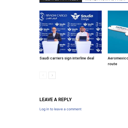
Saudi carriers sign interline deal
Aeromexico
route
LEAVE A REPLY
Log in to leave a comment