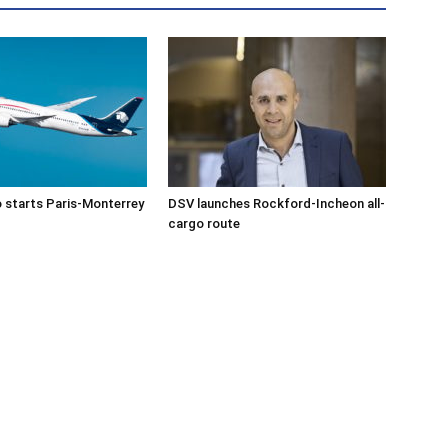
 starts Paris-Monterrey
DSV launches Rockford-Incheon all-
cargo route