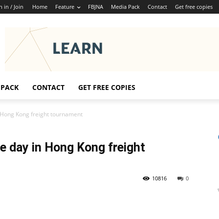
n in / Join
Home
Feature
FBJNA
Media Pack
Contact
Get free copies
 PACK
CONTACT
GET FREE COPIES
n Hong Kong freight tournament
e day in Hong Kong freight
10816
0