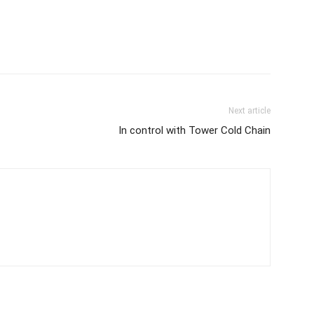
Next article
In control with Tower Cold Chain