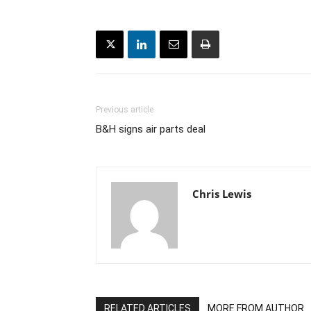
Previous article
B&H signs air parts deal
Chris Lewis
RELATED ARTICLES
MORE FROM AUTHOR