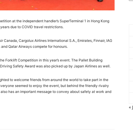
mpetition at the independent handler’s SuperTerminal 1 in Hong Kong
r years due to COVID travel restrictions.
 Canada, Cargolux Airlines International S.A., Emirates, Finnair, IAG
s and Qatar Airways compete for honours.
Forklift Competition in this year’s event. The Pallet Building
Driving Safety Award was also picked up by Japan Airlines as well.
hted to welcome friends from around the world to take part in the
Everyone seemed to enjoy the event, but behind the friendly rivalry
t also has an important message to convey about safety at work and
« 