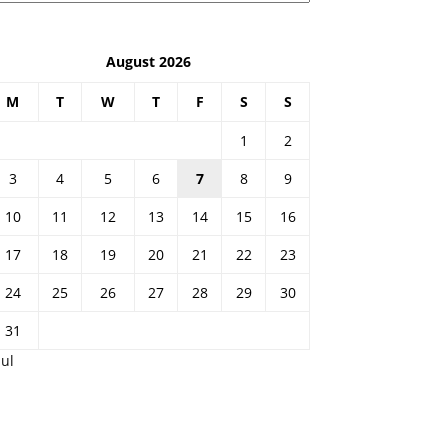
August 2026
M
T
W
T
F
S
S
1
2
3
4
5
6
7
8
9
10
11
12
13
14
15
16
17
18
19
20
21
22
23
24
25
26
27
28
29
30
31
Jul