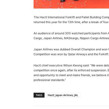
The Hactl International Forklift and Pallet Building Co
returned this year for the 13th time, after a break of fou
An audience of around 300 watched participants from Air
Cargo, Japan Airlines, MASkargo, Nippon Cargo Airline
Japan Airlines was dubbed Overall Champion and won the 
Competition was won by Qatar Airways and the Forklift 
Hactl chief executive Wilson Kwong said: “We were delig
competition once again, after its enforced suspension. 
and opportunity to meet and make friends, we believe i
professional standards.”
TAGS
Hactl; Japan Airlines; JAL