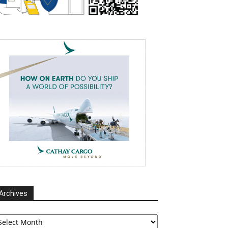
Archives
chives