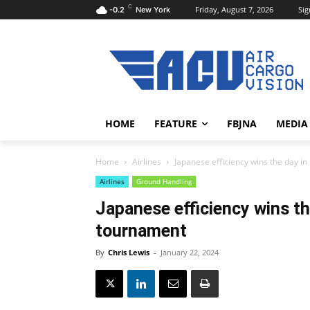
C
Friday, August 7, 2026
Sig
-0.2
New York
HOME
FEATURE
FBJNA
MEDIA
Home
Airlines
Japanese efficiency wins the day i
Airlines
Ground Handling
Japanese efficiency wins th
tournament
By
Chris Lewis
-
January 22, 2024