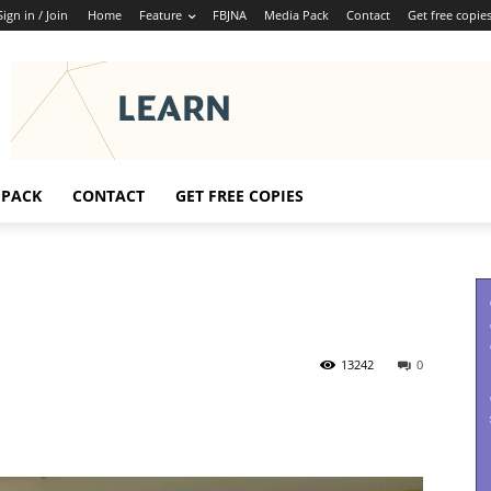
Sign in / Join
Home
Feature
FBJNA
Media Pack
Contact
Get free copie
 PACK
CONTACT
GET FREE COPIES
13242
0