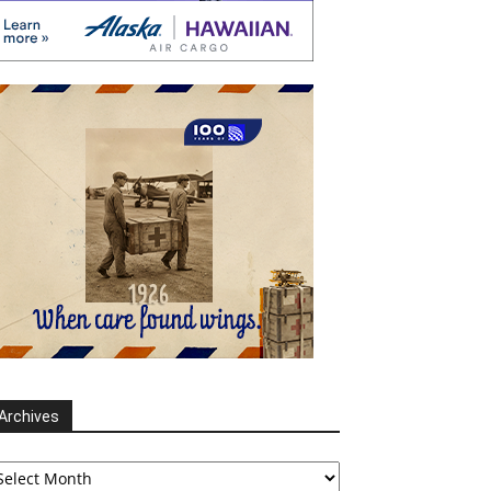
Archives
chives