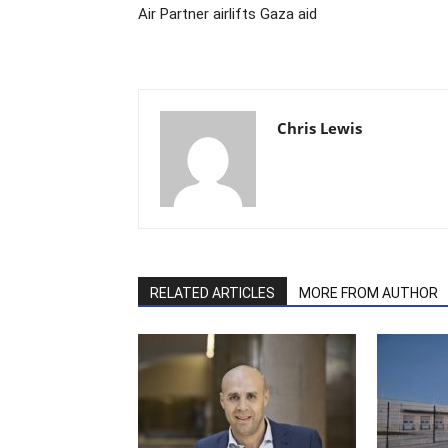
Air Partner airlifts Gaza aid
Chris Lewis
RELATED ARTICLES
MORE FROM AUTHOR