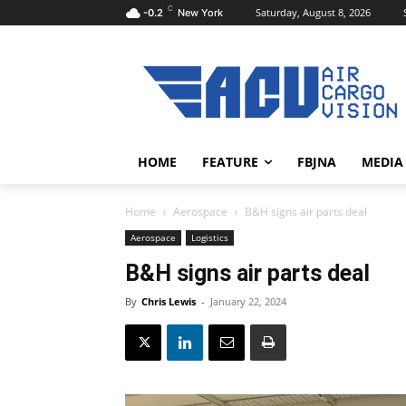
C
Saturday, August 8, 2026
-0.2
New York
HOME
FEATURE
FBJNA
MEDIA
Home
Aerospace
B&H signs air parts deal
Aerospace
Logistics
B&H signs air parts deal
By
Chris Lewis
-
January 22, 2024