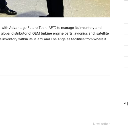
l with Advantage Future Tech (AFT) to manage its inventory and
global distributor of OEM turbine engine parts, avionics and, satellite
inventory within its Miami and Los Angeles facilities from where it
« 
Next article