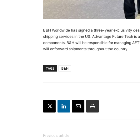
B&H Worldwide has signed a three-year exclusivity dea
shipping services in the US. Advantage Future Tech is a 
components. B&H will be responsible for managing AFT’s 
will onforward shipments throughout the country.
TAGS
B&H
Previous article