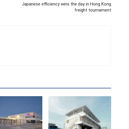
Japanese efficiency wins the day in Hong Kong
freight tournament