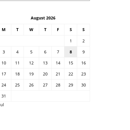
August 2026
M
T
W
T
F
S
S
1
2
3
4
5
6
7
8
9
10
11
12
13
14
15
16
17
18
19
20
21
22
23
24
25
26
27
28
29
30
31
Jul