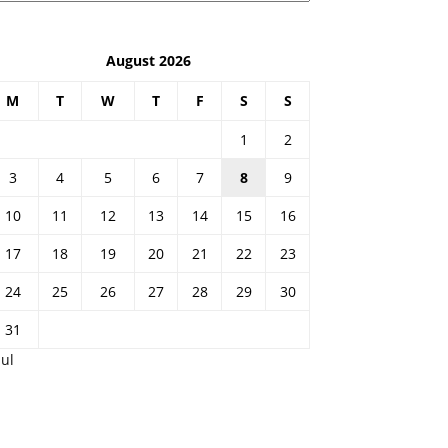
August 2026
M
T
W
T
F
S
S
1
2
3
4
5
6
7
8
9
10
11
12
13
14
15
16
17
18
19
20
21
22
23
24
25
26
27
28
29
30
31
Jul