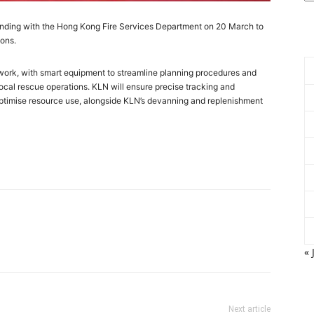
nding with the Hong Kong Fire Services Department on 20 March to
ions.
twork, with smart equipment to streamline planning procedures and
local rescue operations. KLN will ensure precise tracking and
optimise resource use, alongside KLN’s devanning and replenishment
« 
Next article