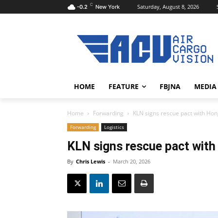
C
Saturday, August 8, 2026
-0.2
New York
HOME
FEATURE
FBJNA
MEDIA
Home
Forwarding
KLN signs rescue pact with Hon
Forwarding
Logistics
KLN signs rescue pact with
By
Chris Lewis
-
March 20, 2026