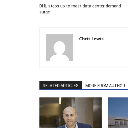
DHL steps up to meet data center demand
surge
Chris Lewis
RELATED ARTICLES
MORE FROM AUTHOR