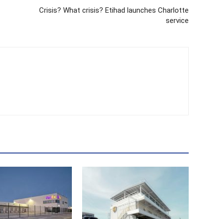
Crisis? What crisis? Etihad launches Charlotte
service