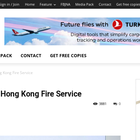
Sign in / Join
Home
Feature
FBJNA
Media Pack
Contact
Get free copie
 PACK
CONTACT
GET FREE COPIES
g Kong Fire Service
 Hong Kong Fire Service
3881
0