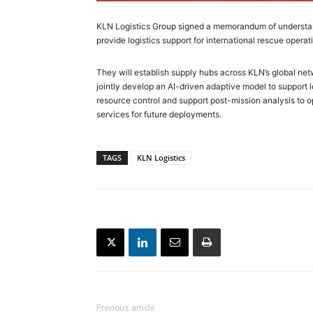
KLN Logistics Group signed a memorandum of understa
provide logistics support for international rescue operat
They will establish supply hubs across KLN’s global ne
jointly develop an AI-driven adaptive model to support 
resource control and support post-mission analysis to 
services for future deployments.
TAGS
KLN Logistics
Previous article