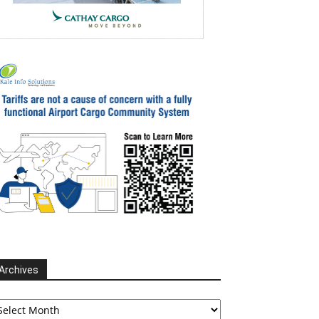
Archives
chives