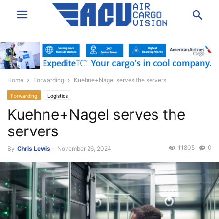
Home
Forwarding
Kuehne+Nagel serves the servers
Forwarding
Logistics
Kuehne+Nagel serves the
servers
11805
0
By
Chris Lewis
-
November 26, 2024