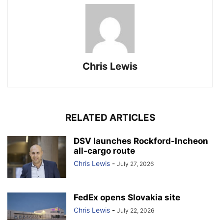
Chris Lewis
RELATED ARTICLES
DSV launches Rockford-Incheon
all-cargo route
Chris Lewis
-
July 27, 2026
FedEx opens Slovakia site
Chris Lewis
-
July 22, 2026