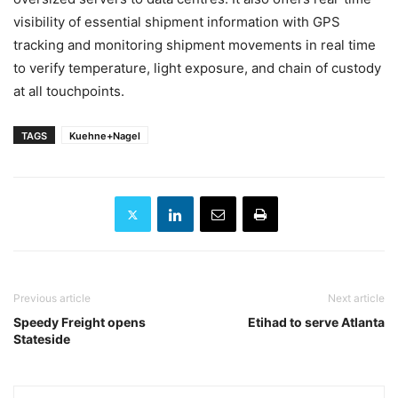
visibility of essential shipment information with GPS
tracking and monitoring shipment movements in real time
to verify temperature, light exposure, and chain of custody
at all touchpoints.
TAGS
Kuehne+Nagel
Previous article
Next article
Speedy Freight opens
Etihad to serve Atlanta
Stateside