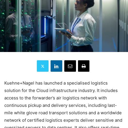
Kuehne+Nagel has launched a specialised logistics
solution for the Cloud infrastructure industry. It includes
access to the forwarder’s air logistics network with
continuous pickup and delivery services, including last-
mile white glove road transport solutions and a worldwide
network of certified logistics experts deliver sensitive and
oversized servers to data centres. It also offers real-time