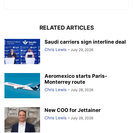
RELATED ARTICLES
Saudi carriers sign interline deal
Chris Lewis
-
July 29, 2026
Aeromexico starts Paris-
Monterrey route
Chris Lewis
-
July 28, 2026
New COO for Jettainer
Chris Lewis
-
July 28, 2026