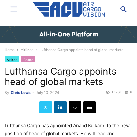
Home
Airlines
Lufthansa Cargo appoints head of global markets
Airlines
People
Lufthansa Cargo appoints
head of global markets
12231
0
By
Chris Lewis
-
July 10, 2024
Lufthansa Cargo has appointed Anand Kulkarni to the new
position of head of global markets. He will lead and