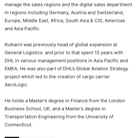
manage the sales regions and the digital sales department
in regions including Germany, Austria and Switzerland,
Europe, Middle East, Africa, South Asia & CIS, Americas
and Asia Pacific.
Kulkarni was previously head of global expansion at
General Logistics and prior to that spent 15 years with
DHL in various management positions in Asia Pacific and
EMEA. He was also part of DHL’s Global Aviation Strategy
project which led to the creation of cargo carrier
AeroLogic.
He holds a Master’s degree in Finance from the London
Business School, UK, and a Master’s degree in
Transportation Engineering from the University of
Connecticut.