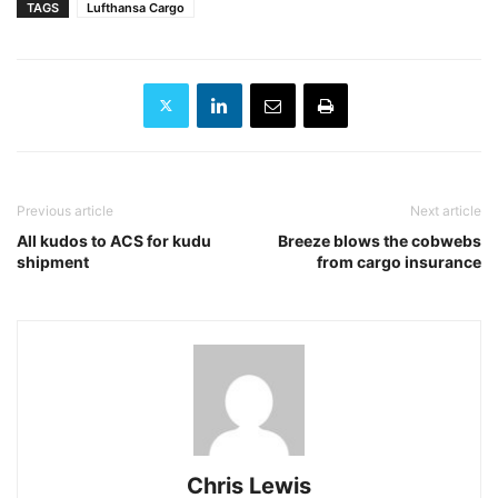
TAGS
Lufthansa Cargo
Previous article
Next article
All kudos to ACS for kudu
Breeze blows the cobwebs
shipment
from cargo insurance
Chris Lewis