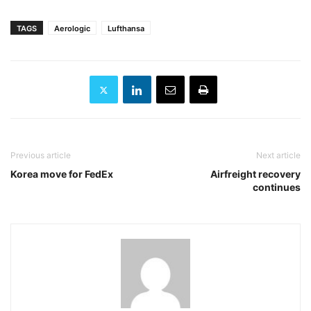
TAGS
Aerologic
Lufthansa
Previous article
Next article
Korea move for FedEx
Airfreight recovery
continues