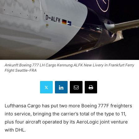
Ankunft Boeing 777 LH Cargo Kennung ALFK New Livery in Frankfurt Ferry
Flight Seattle-FRA
Lufthansa Cargo has put two more Boeing 777F freighters
into service, bringing the carrier’s total of the type to 11,
plus four aircraft operated by its AeroLogic joint venture
with DHL.