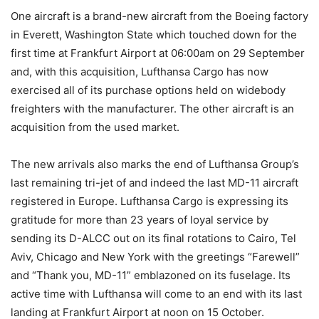
One aircraft is a brand-new aircraft from the Boeing factory
in Everett, Washington State which touched down for the
first time at Frankfurt Airport at 06:00am on 29 September
and, with this acquisition, Lufthansa Cargo has now
exercised all of its purchase options held on widebody
freighters with the manufacturer. The other aircraft is an
acquisition from the used market.
The new arrivals also marks the end of Lufthansa Group’s
last remaining tri-jet of and indeed the last MD-11 aircraft
registered in Europe. Lufthansa Cargo is expressing its
gratitude for more than 23 years of loyal service by
sending its D-ALCC out on its final rotations to Cairo, Tel
Aviv, Chicago and New York with the greetings “Farewell”
and “Thank you, MD-11” emblazoned on its fuselage. Its
active time with Lufthansa will come to an end with its last
landing at Frankfurt Airport at noon on 15 October.