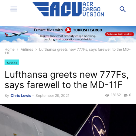
Home
Airlines
Lufthansa greets new 777Fs, says farewell to the MD-
11F
Airlines
Lufthansa greets new 777Fs,
says farewell to the MD-11F
18162
0
By
Chris Lewis
-
September 29, 2021