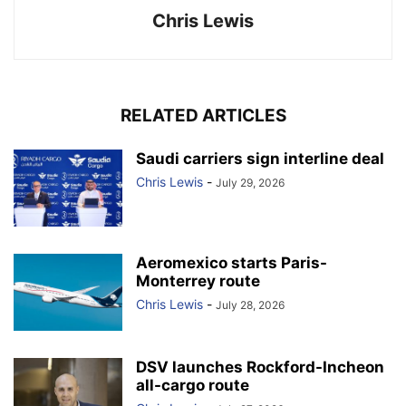
Chris Lewis
RELATED ARTICLES
Saudi carriers sign interline deal
Chris Lewis
-
July 29, 2026
Aeromexico starts Paris-
Monterrey route
Chris Lewis
-
July 28, 2026
DSV launches Rockford-Incheon
all-cargo route