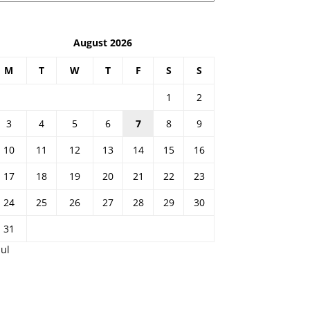
August 2026
M
T
W
T
F
S
S
1
2
3
4
5
6
7
8
9
10
11
12
13
14
15
16
17
18
19
20
21
22
23
24
25
26
27
28
29
30
31
Jul