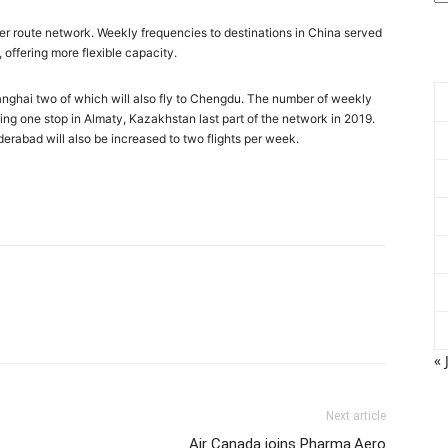
hter route network. Weekly frequencies to destinations in China served
offering more flexible capacity.
o Shanghai two of which will also fly to Chengdu. The number of weekly
uding one stop in Almaty, Kazakhstan last part of the network in 2019.
rabad will also be increased to two flights per week.
« 
Next article
Air Canada joins Pharma.Aero