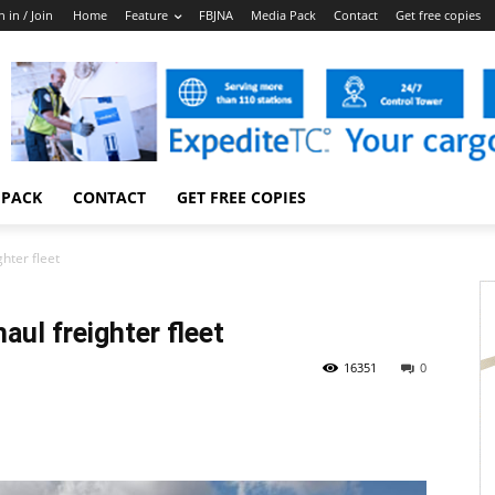
n in / Join
Home
Feature
FBJNA
Media Pack
Contact
Get free copies
 PACK
CONTACT
GET FREE COPIES
hter fleet
aul freighter fleet
16351
0