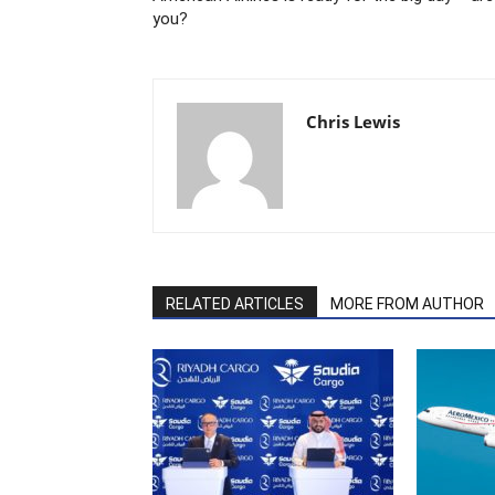
you?
Chris Lewis
RELATED ARTICLES
MORE FROM AUTHOR