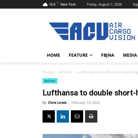
C
Friday, August 7, 2026
Sig
-0.2
New York
HOME
FEATURE
FBJNA
MEDIA
Home
Airlines
Lufthansa to double short-haul freig
Airlines
Lufthansa to double short-h
By
Chris Lewis
-
February 14, 2023