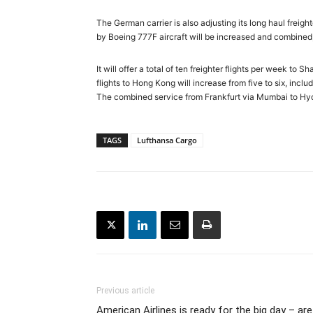
The German carrier is also adjusting its long haul freig
by Boeing 777F aircraft will be increased and combined, 
It will offer a total of ten freighter flights per week t
flights to Hong Kong will increase from five to six, incl
The combined service from Frankfurt via Mumbai to Hyde
TAGS
Lufthansa Cargo
Previous article
American Airlines is ready for the big day – are