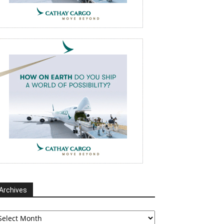
Archives
chives