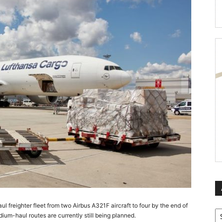
l freighter fleet from two Airbus A321F aircraft to four by the end of
Ar
dium-haul routes are currently still being planned.