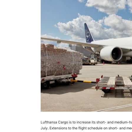
Lufthansa Cargo is to increase its short- and medium-hau
July. Extensions to the flight schedule on short- and me