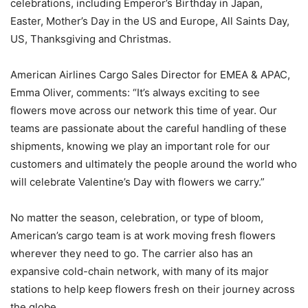
celebrations, including Emperor’s Birthday in Japan,
Easter, Mother’s Day in the US and Europe, All Saints Day,
US, Thanksgiving and Christmas.
American Airlines Cargo Sales Director for EMEA & APAC,
Emma Oliver, comments: “It’s always exciting to see
flowers move across our network this time of year. Our
teams are passionate about the careful handling of these
shipments, knowing we play an important role for our
customers and ultimately the people around the world who
will celebrate Valentine’s Day with flowers we carry.”
No matter the season, celebration, or type of bloom,
American’s cargo team is at work moving fresh flowers
wherever they need to go. The carrier also has an
expansive cold-chain network, with many of its major
stations to help keep flowers fresh on their journey across
the globe.