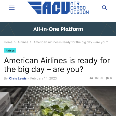
Home
Airlines
American Airlines is ready for the big day – are you?
Airlines
American Airlines is ready for
the big day – are you?
16125
0
By
Chris Lewis
-
February 14, 2023