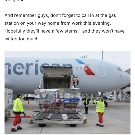
And remember guys, don’t forget to call in at the gas
station on your way home from work this evening.
Hopefully they’ll have a few stems – and they won’t have
wilted too much.