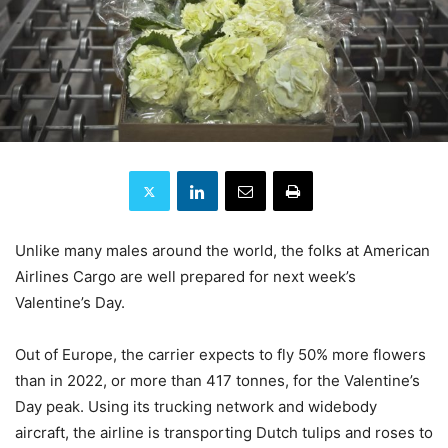
Unlike many males around the world, the folks at American
Airlines Cargo are well prepared for next week’s
Valentine’s Day.
Out of Europe, the carrier expects to fly 50% more flowers
than in 2022, or more than 417 tonnes, for the Valentine’s
Day peak. Using its trucking network and widebody
aircraft, the airline is transporting Dutch tulips and roses to