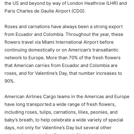
the US and beyond by way of London Heathrow (LHR) and
Paris Charles de Gaulle Airport (CDG).
Roses and carnations have always been a strong export
from Ecuador and Colombia. Throughout the year, these
flowers travel via Miami International Airport before
continuing domestically or on American’s transatlantic
network to Europe. More than 70% of the fresh flowers
that American carries from Ecuador and Colombia are
roses, and for Valentine’s Day, that number increases to
90%.
American Airlines Cargo teams in the Americas and Europe
have long transported a wide range of fresh flowers,
including roses, tulips, carnations, lilies, peonies, and
baby’s breath, to help celebrate a wide variety of special
days, not only for Valentine’s Day but several other