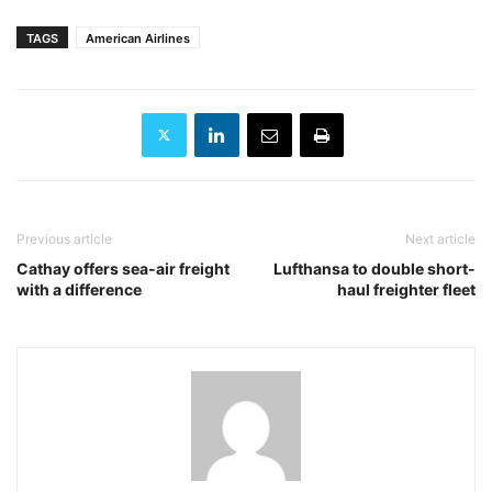
TAGS
American Airlines
Previous article
Next article
Cathay offers sea-air freight
Lufthansa to double short-
with a difference
haul freighter fleet