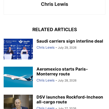
Chris Lewis
RELATED ARTICLES
Saudi carriers sign interline deal
Chris Lewis
-
July 29, 2026
Aeromexico starts Paris-
Monterrey route
Chris Lewis
-
July 28, 2026
DSV launches Rockford-Incheon
all-cargo route
Chris Lewis
-
July 27, 2026