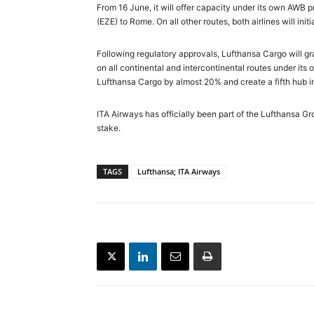
From 16 June, it will offer capacity under its own AWB 
(EZE) to Rome. On all other routes, both airlines will i
Following regulatory approvals, Lufthansa Cargo will grad
on all continental and intercontinental routes under its 
Lufthansa Cargo by almost 20% and create a fifth hub i
ITA Airways has officially been part of the Lufthansa Gr
stake.
TAGS
Lufthansa; ITA Airways