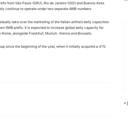
prefix from São Paulo (GRU), Rio de Janeiro (GIG) and Buenos Aires
nitially continue to operate under two separate AWB numbers.
ually take over the marketing of the Italian airline’s belly capacities
own AWB prefix. It is expected to increase global belly capacity for
n Rome, alongside Frankfurt, Munich, Vienna and Brussels.
oup since the beginning of the year, when it initially acquired a 41%
« 