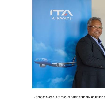
Lufthansa Cargo is to market cargo capacity on Italian c