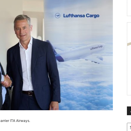
arrier ITA Airways.
Ar