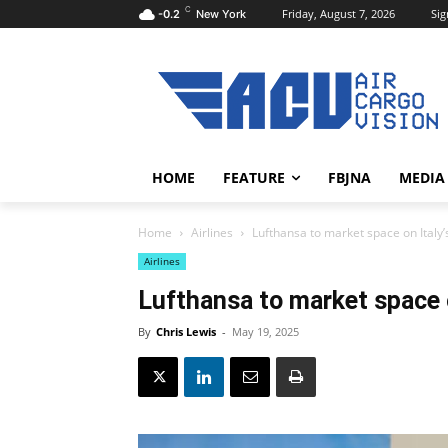
C
Friday, August 7, 2026
Sig
-0.2
New York
HOME
FEATURE
FBJNA
MEDIA
Home
Airlines
Lufthansa to market space on Italy’
Airlines
Lufthansa to market space o
By
Chris Lewis
-
May 19, 2025