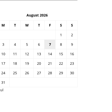
August 2026
M
T
W
T
F
S
S
1
2
3
4
5
6
7
8
9
10
11
12
13
14
15
16
17
18
19
20
21
22
23
24
25
26
27
28
29
30
31
Jul