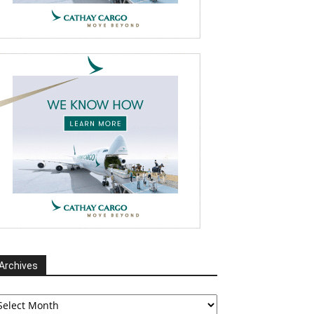
Archives
chives