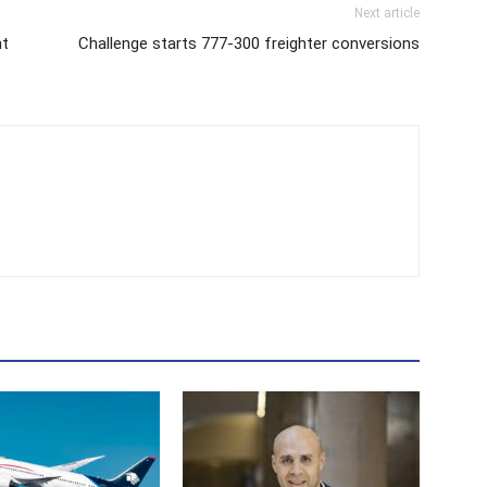
Next article
ht
Challenge starts 777-300 freighter conversions