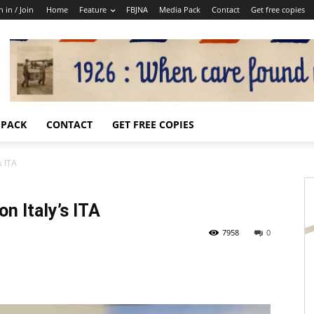
n in / Join
Home
Feature
FBJNA
Media Pack
Contact
Get free copies
 PACK
CONTACT
GET FREE COPIES
s ITA
n Italy’s ITA
7958
0