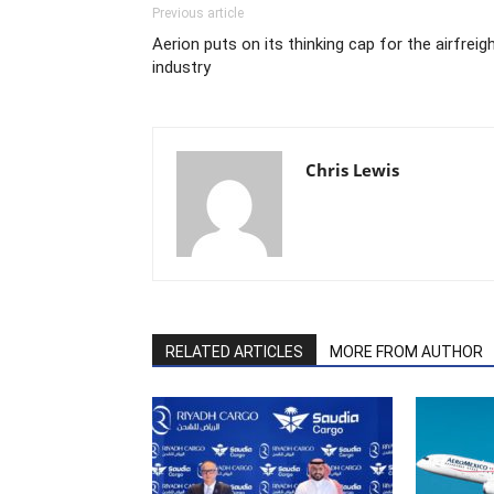
Previous article
Aerion puts on its thinking cap for the airfreig
industry
Chris Lewis
RELATED ARTICLES
MORE FROM AUTHOR