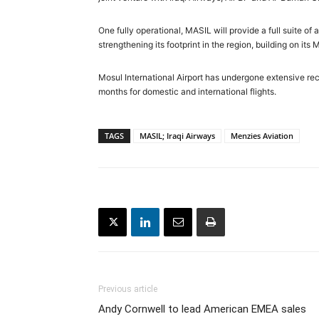
One fully operational, MASIL will provide a full suite of
strengthening its footprint in the region, building on its
Mosul International Airport has undergone extensive rec
months for domestic and international flights.
TAGS
MASIL; Iraqi Airways
Menzies Aviation
Previous article
Andy Cornwell to lead American EMEA sales