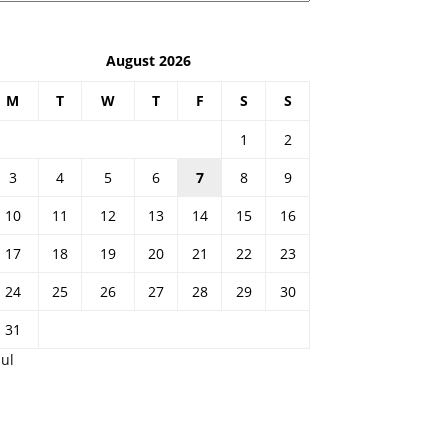
August 2026
M
T
W
T
F
S
S
1
2
3
4
5
6
7
8
9
10
11
12
13
14
15
16
17
18
19
20
21
22
23
24
25
26
27
28
29
30
31
Jul