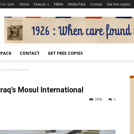
n in / Join
Home
Feature
FBJNA
Media Pack
Contact
Get free copies
 PACK
CONTACT
GET FREE COPIES
osul International
Iraq’s Mosul International
7316
0