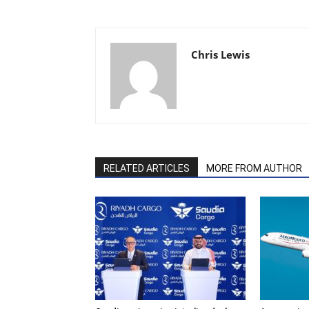
Chris Lewis
RELATED ARTICLES
MORE FROM AUTHOR