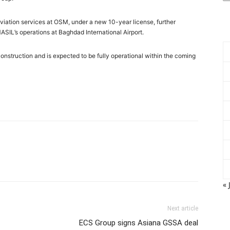
 aviation services at OSM, under a new 10-year license, further
 MASIL’s operations at Baghdad International Airport.
onstruction and is expected to be fully operational within the coming
« 
Next article
ECS Group signs Asiana GSSA deal