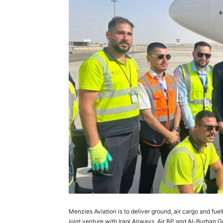
Menzies Aviation is to deliver ground, air cargo and fuel
joint venture with Iraqi Airways, Air BP and Al-Burhan G