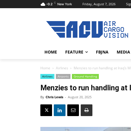
C
Friday, August 7, 2026
Sig
-0.2
New York
HOME
FEATURE
FBJNA
MEDIA
Home
Airlines
Menzies to run handling at Iraq’s M
Airlines
Airports
Ground Handling
Menzies to run handling at 
By
Chris Lewis
-
August 20, 2025