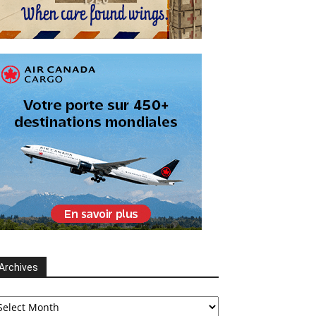
Archives
chives