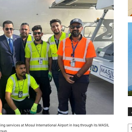
Ar
ling services at Mosul International Airport in Iraq through its MASIL
roup.