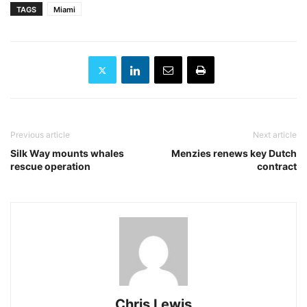
TAGS
Miami
Previous article
Next article
Silk Way mounts whales
Menzies renews key Dutch
rescue operation
contract
Chris Lewis