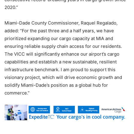
2020.”
Miami-Dade County Commissioner, Raquel Regalado,
added: “For the past three and a half years, we have
prioritized expanding our cargo capacity at MIA and
ensuring reliable supply chain access for our residents.
The VICC will significantly enhance our airport’s cargo
capabilities and establish a new sustainable, resilient
infrastructure benchmark. I am proud to support this
visionary project, which will drive economic growth and
solidify Miami-Dade’s position as a global hub for
commerce.”