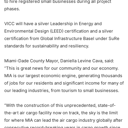
to hire registered small businesses during all project
phases.
VICC will have a silver Leadership in Energy and
Environmental Design (LEED) certification and a silver
certification from Global Infrastructure Basel under SuRe
standards for sustainability and resiliency.
Miami-Dade County Mayor, Daniella Levine Cava, said:
“This is great news for our community and our economy.
MIA is our largest economic engine, generating thousands
of jobs for our residents and significant income for many of
our leading industries, from tourism to small businesses.
“With the construction of this unprecedented, state-of-
the-art air cargo facility now on track, the sky is the limit
for where MIA can lead the air cargo industry globally after
consecutive record-breaking years in cargo growth since