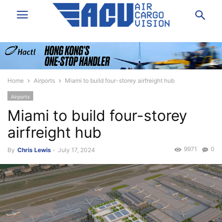
Home
Airports
Miami to build four-storey airfreight hub
Airports
Miami to build four-storey
airfreight hub
9971
0
By
Chris Lewis
-
July 17, 2024