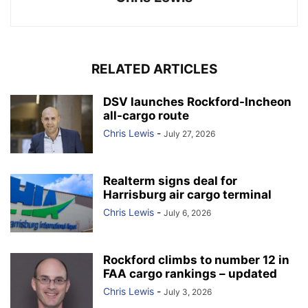
RELATED ARTICLES
DSV launches Rockford-Incheon
all-cargo route
Chris Lewis
-
July 27, 2026
Realterm signs deal for
Harrisburg air cargo terminal
Chris Lewis
-
July 6, 2026
Rockford climbs to number 12 in
FAA cargo rankings – updated
Chris Lewis
-
July 3, 2026