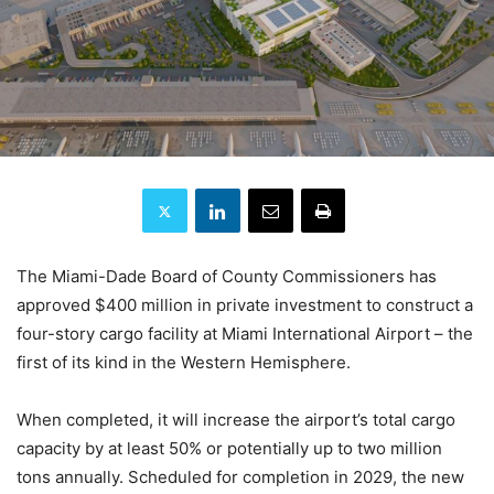
The Miami-Dade Board of County Commissioners has
approved $400 million in private investment to construct a
four-story cargo facility at Miami International Airport – the
first of its kind in the Western Hemisphere.
When completed, it will increase the airport’s total cargo
capacity by at least 50% or potentially up to two million
tons annually. Scheduled for completion in 2029, the new