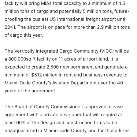
facility will bring MIA’s total capacity to a minimum of 4.5
million tons of cargo and potentially 5 million tons, future-
proofing the busiest US international freight airport until
2041. The airport is on pace for more than 2.9 million tons
of cargo this year.
The Vertically Integrated Cargo Community (VICC) will be
a 800,000sq ft facility on 11 acres of airport land. It is
expected to create 2,500 new permanent and generate a
minimum of $512 million in rent and business revenue to
Miami-Dade County’s Aviation Department over the 40
years of the agreement.
The Board of County Commissioners approved a lease
agreement with a private developer that will require at
least 60% of the design and construction firms to be
headquartered in Miami-Dade County, and for those firms