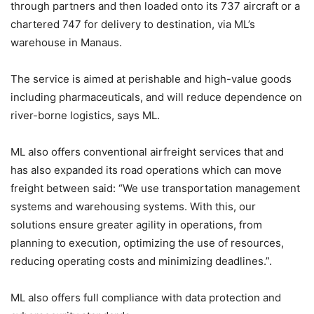
through partners and then loaded onto its 737 aircraft or a
chartered 747 for delivery to destination, via ML’s
warehouse in Manaus.
The service is aimed at perishable and high-value goods
including pharmaceuticals, and will reduce dependence on
river-borne logistics, says ML.
ML also offers conventional airfreight services that and
has also expanded its road operations which can move
freight between said: “We use transportation management
systems and warehousing systems. With this, our
solutions ensure greater agility in operations, from
planning to execution, optimizing the use of resources,
reducing operating costs and minimizing deadlines.”.
ML also offers full compliance with data protection and