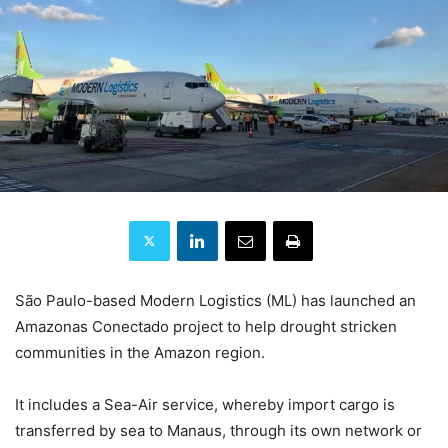
São Paulo-based Modern Logistics (ML) has launched an
Amazonas Conectado project to help drought stricken
communities in the Amazon region.
It includes a Sea-Air service, whereby import cargo is
transferred by sea to Manaus, through its own network or