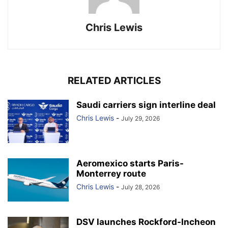
Chris Lewis
RELATED ARTICLES
Saudi carriers sign interline deal
Chris Lewis
-
July 29, 2026
Aeromexico starts Paris-
Monterrey route
Chris Lewis
-
July 28, 2026
DSV launches Rockford-Incheon