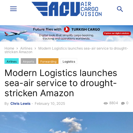
Home
Airlines
Modern Logistics launches sea-air service to drought-
stricken Amazon
Airlines
Airports
Forwarding
Logistics
Modern Logistics launches
sea-air service to drought-
stricken Amazon
8804
0
By
Chris Lewis
-
February 10, 2025