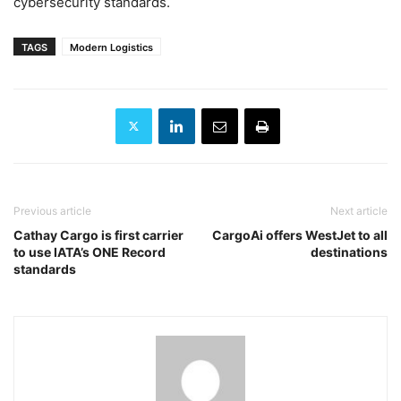
cybersecurity standards.
TAGS
Modern Logistics
Previous article
Next article
Cathay Cargo is first carrier
CargoAi offers WestJet to all
to use IATA’s ONE Record
destinations
standards