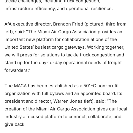
tackle challenges, including truck congestion,
infrastructure efficiency, and operational resilience.
AfA executive director, Brandon Fried (pictured, third from
left), said: “The Miami Air Cargo Association provides an
important new platform for collaboration at one of the
United States’ busiest cargo gateways. Working together,
we will press for solutions to tackle truck congestion and
stand up for the day-to-day operational needs of freight
forwarders.”
The MACA has been established as a 501-C non-profit
organization with full bylaws and an appointed board. Its
president and director, Warren Jones (left), said: “The
creation of the Miami Air Cargo Association gives our local
industry a focused platform to connect, collaborate, and
give back.