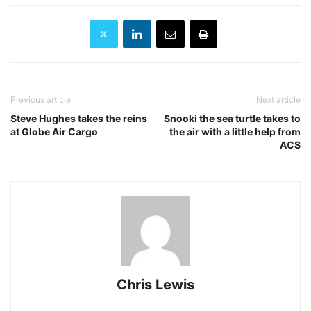
Previous article
Next article
Steve Hughes takes the reins
Snooki the sea turtle takes to
at Globe Air Cargo
the air with a little help from
ACS
Chris Lewis