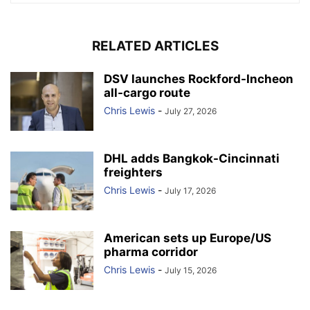
RELATED ARTICLES
DSV launches Rockford-Incheon
all-cargo route
Chris Lewis
-
July 27, 2026
DHL adds Bangkok-Cincinnati
freighters
Chris Lewis
-
July 17, 2026
American sets up Europe/US
pharma corridor
Chris Lewis
-
July 15, 2026