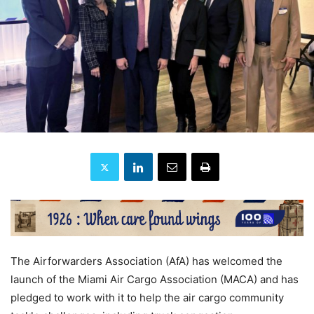
The Airforwarders Association (AfA) has welcomed the
launch of the Miami Air Cargo Association (MACA) and has
pledged to work with it to help the air cargo community