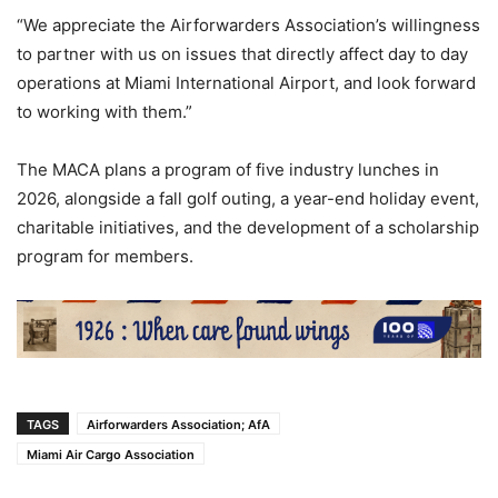
“We appreciate the Airforwarders Association’s willingness
to partner with us on issues that directly affect day to day
operations at Miami International Airport, and look forward
to working with them.”
The MACA plans a program of five industry lunches in
2026, alongside a fall golf outing, a year-end holiday event,
charitable initiatives, and the development of a scholarship
program for members.
TAGS
Airforwarders Association; AfA
Miami Air Cargo Association