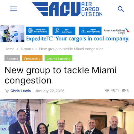
Home
Airports
New group to tackle Miami congestion
Airports
Forwarding
Ground Handling
New group to tackle Miami
congestion
4871
0
By
Chris Lewis
-
January 22, 2026