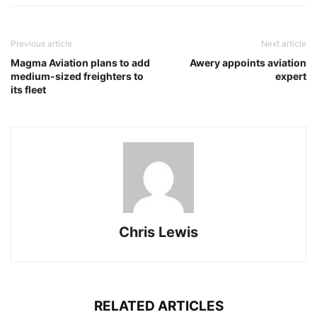
Previous article
Next article
Magma Aviation plans to add
Awery appoints aviation
medium-sized freighters to
expert
its fleet
Chris Lewis
RELATED ARTICLES