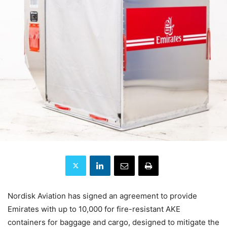
Nordisk Aviation has signed an agreement to provide
Emirates with up to 10,000 for fire-resistant AKE
containers for baggage and cargo, designed to mitigate the