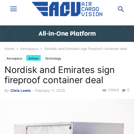
Home
Aerospace
Nordisk and Emirates sign fireproof container deal
Aerospace
Airlines
Technology
Nordisk and Emirates sign
fireproof container deal
10644
0
By
Chris Lewis
-
February 17, 2025