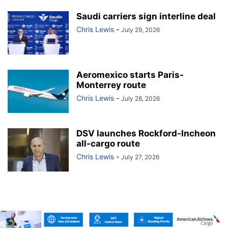
Saudi carriers sign interline deal
Chris Lewis
-
July 29, 2026
Aeromexico starts Paris-
Monterrey route
Chris Lewis
-
July 28, 2026
DSV launches Rockford-Incheon
all-cargo route
Chris Lewis
-
July 27, 2026