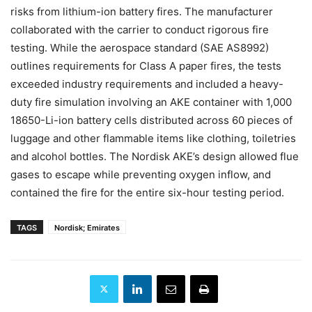
risks from lithium-ion battery fires. The manufacturer
collaborated with the carrier to conduct rigorous fire
testing. While the aerospace standard (SAE AS8992)
outlines requirements for Class A paper fires, the tests
exceeded industry requirements and included a heavy-
duty fire simulation involving an AKE container with 1,000
18650-Li-ion battery cells distributed across 60 pieces of
luggage and other flammable items like clothing, toiletries
and alcohol bottles. The Nordisk AKE’s design allowed flue
gases to escape while preventing oxygen inflow, and
contained the fire for the entire six-hour testing period.
TAGS
Nordisk; Emirates