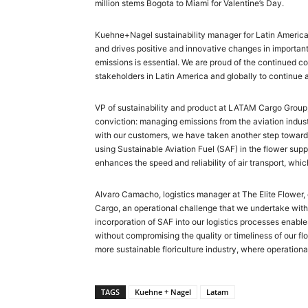
million stems Bogota to Miami for Valentine’s Day.
Kuehne+Nagel sustainability manager for Latin America,
and drives positive and innovative changes in important 
emissions is essential. We are proud of the continued co
stakeholders in Latin America and globally to continue a
VP of sustainability and product at LATAM Cargo Group
conviction: managing emissions from the aviation industr
with our customers, we have taken another step towards
using Sustainable Aviation Fuel (SAF) in the flower sup
enhances the speed and reliability of air transport, whic
Alvaro Camacho, logistics manager at The Elite Flower
Cargo, an operational challenge that we undertake with
incorporation of SAF into our logistics processes enables
without compromising the quality or timeliness of our flow
more sustainable floriculture industry, where operation
TAGS
Kuehne + Nagel
Latam