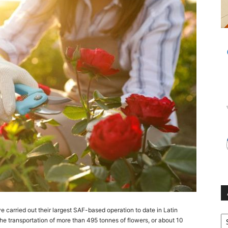
arried out their largest SAF-based operation to date in Latin
Ar
e transportation of more than 495 tonnes of flowers, or about 10