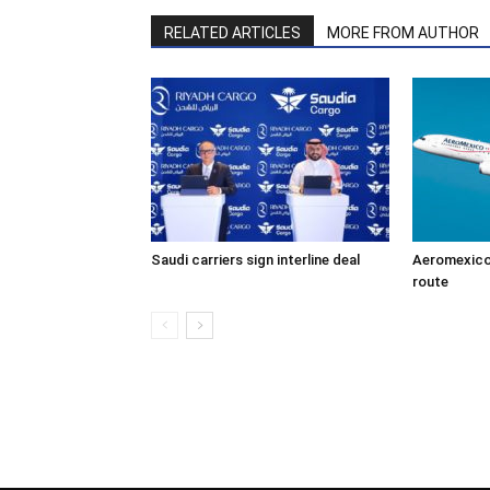
RELATED ARTICLES
MORE FROM AUTHOR
Saudi carriers sign interline deal
Aeromexico
route