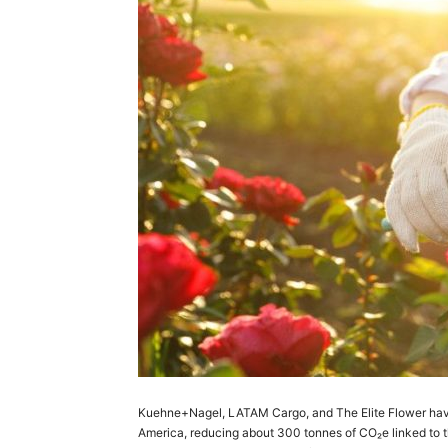
Kuehne+Nagel, LATAM Cargo, and The Elite Flower have c
America, reducing about 300 tonnes of CO₂e linked to th