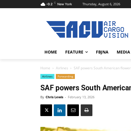
C
Thursday, August 6, 2026
-0.2
New York
HOME
FEATURE
FBJNA
MEDIA
Home
Airlines
SAF powers South American flower
Airlines
Forwarding
SAF powers South American
By
Chris Lewis
-
February 13, 2026