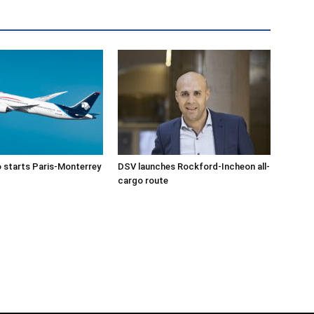
 starts Paris-Monterrey
DSV launches Rockford-Incheon all-
cargo route