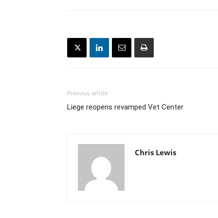
Previous article
Liege reopens revamped Vet Center
Chris Lewis