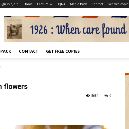
Sign in / Join
Home
Feature
FBJNA
Media Pack
Contact
Get free copie
 PACK
CONTACT
GET FREE COPIES
s
 flowers
5634
0