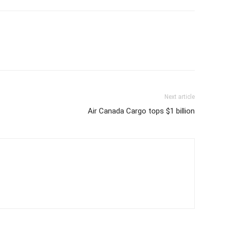
Next article
Air Canada Cargo tops $1 billion