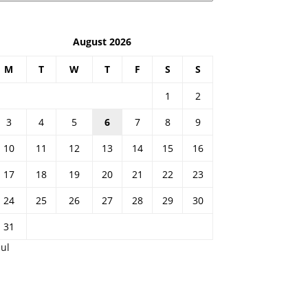
August 2026
M
T
W
T
F
S
S
1
2
3
4
5
6
7
8
9
10
11
12
13
14
15
16
17
18
19
20
21
22
23
24
25
26
27
28
29
30
31
Jul