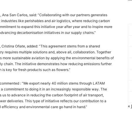
 Ana San Carlos, said: “Collaborating with our partners generates
industries like perishables and air logistics, where reducing carbon
mmitment to expand this initiative year after year and to inspire more
dvancing decarbonisation initiatives in our supply chains.”
, Cristina Oñate, added: “This agreement stems from a shared
y requires multiple solutions and, above all, collaboration. Together
 more sustainable aviation by applying the environmental benefits of
ply chain. The initiative demonstrates how reducing emissions further
h is key for fresh products such as flowers.”
, commented : “We export nearly 40 million stems through LATAM
 a commitment to doing it in an increasingly responsible way. The
 us to advance in reducing the carbon footprint of air transport,
er deliveries. This type of initiative reflects our contribution to a
« 
al efficiency and environmental care go hand in hand.”