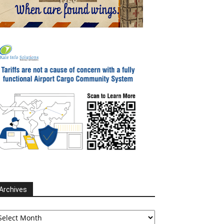
Archives
chives