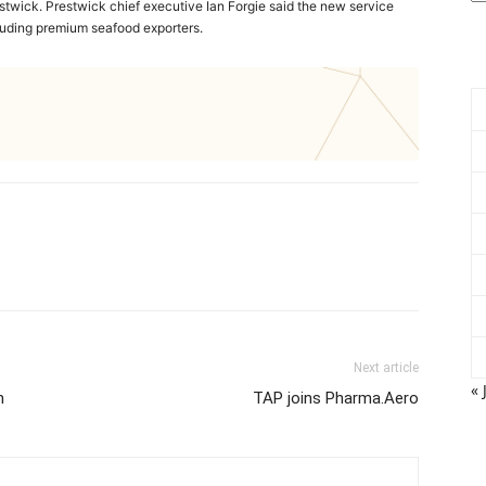
stwick. Prestwick chief executive Ian Forgie said the new service
cluding premium seafood exporters.
Next article
« 
h
TAP joins Pharma.Aero