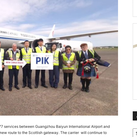
B777 services between Guangzhou Baiyun International Airport and
Ar
new route to the Scottish gateway. The carrier will continue to