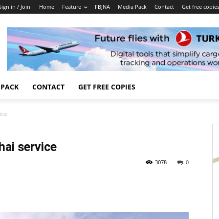
Sign in / Join
Home
Feature
FBJNA
Media Pack
Contact
Get free copie
 PACK
CONTACT
GET FREE COPIES
ice
ai service
3078
0