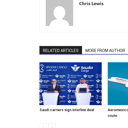
Chris Lewis
RELATED ARTICLES
MORE FROM AUTHOR
Saudi carriers sign interline deal
Aeromexico
route