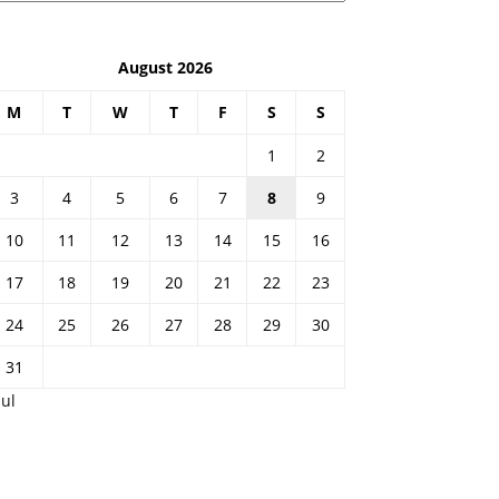
August 2026
M
T
W
T
F
S
S
1
2
3
4
5
6
7
8
9
10
11
12
13
14
15
16
17
18
19
20
21
22
23
24
25
26
27
28
29
30
31
Jul