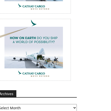
Archives
chives