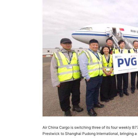
Air China Cargo is switching three of its four weekly 
Prestwick to Shanghai Pudong International, bringing a 