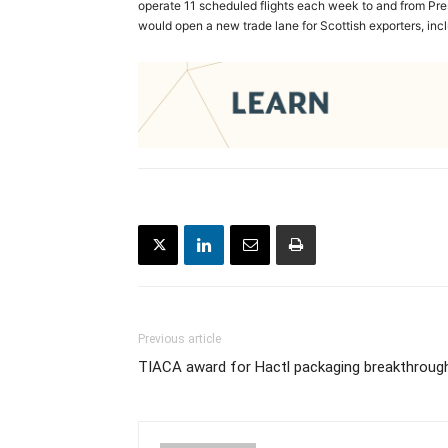
operate 11 scheduled flights each week to and from Pre
would open a new trade lane for Scottish exporters, in
Previous article
TIACA award for Hactl packaging breakthroug