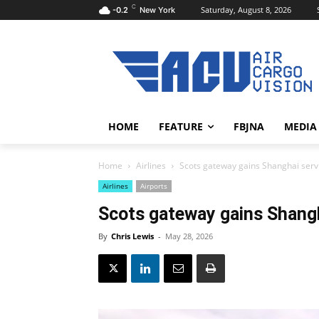
C
Saturday, August 8, 2026
-0.2
New York
HOME
FEATURE
FBJNA
MEDIA
Home
Airlines
Scots gateway gains Shanghai serv
Airlines
Airports
Scots gateway gains Shangh
By
Chris Lewis
-
May 28, 2026