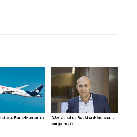
 starts Paris-Monterrey
DSV launches Rockford-Incheon all-
cargo route