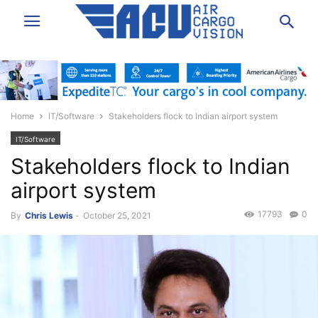
Home
IT/Software
Stakeholders flock to Indian airport system
IT/Software
Stakeholders flock to Indian
airport system
17793
0
By
Chris Lewis
-
October 25, 2021