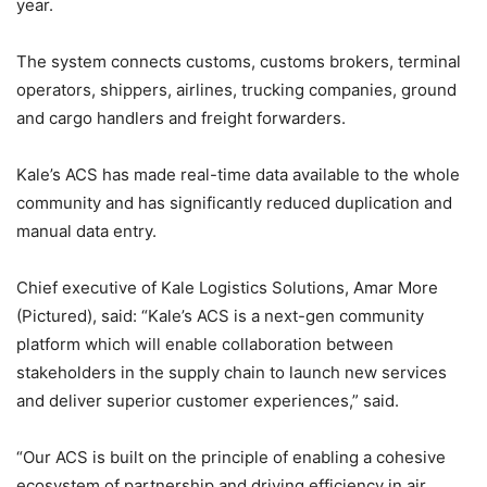
year.
The system connects customs, customs brokers, terminal
operators, shippers, airlines, trucking companies, ground
and cargo handlers and freight forwarders.
Kale’s ACS has made real-time data available to the whole
community and has significantly reduced duplication and
manual data entry.
Chief executive of Kale Logistics Solutions, Amar More
(Pictured), said: “Kale’s ACS is a next-gen community
platform which will enable collaboration between
stakeholders in the supply chain to launch new services
and deliver superior customer experiences,” said.
“Our ACS is built on the principle of enabling a cohesive
ecosystem of partnership and driving efficiency in air