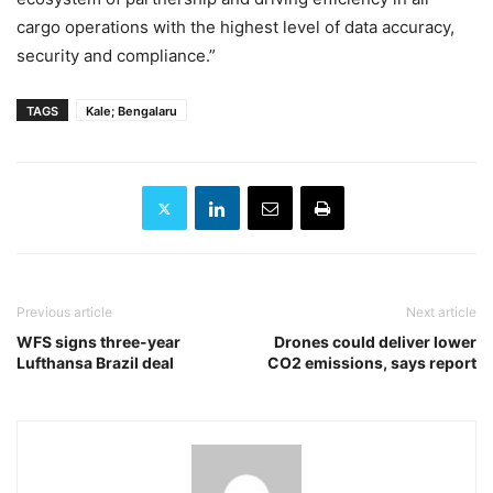
cargo operations with the highest level of data accuracy,
security and compliance.”
TAGS
Kale; Bengalaru
Previous article
Next article
WFS signs three-year
Drones could deliver lower
Lufthansa Brazil deal
CO2 emissions, says report