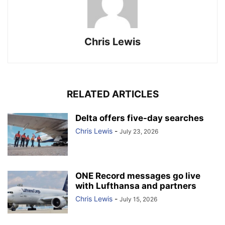
Chris Lewis
RELATED ARTICLES
Delta offers five-day searches
Chris Lewis
-
July 23, 2026
ONE Record messages go live
with Lufthansa and partners
Chris Lewis
-
July 15, 2026