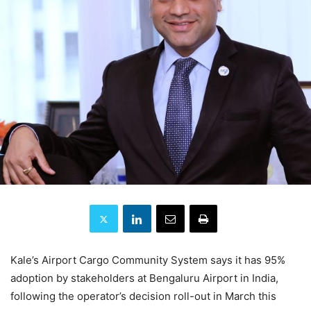
Kale’s Airport Cargo Community System says it has 95%
adoption by stakeholders at Bengaluru Airport in India,
following the operator’s decision roll-out in March this