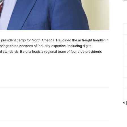
president cargo for North America. He joined the airfreight handler in
ings three decades of industry expertise, including digital
al standards. Barolia leads a regional team of four vice presidents
« 