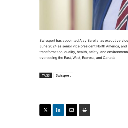
Swissport has appointed Ajay Barolia as executive vice 
June 2024 as senior vice president North America, and br
transformation, quality, health, safety, and environment
overseeing the East, West, Express, and Canada.
TAGS
Swissport