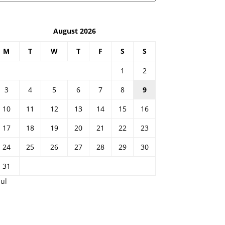
August 2026
M
T
W
T
F
S
S
1
2
3
4
5
6
7
8
9
10
11
12
13
14
15
16
17
18
19
20
21
22
23
24
25
26
27
28
29
30
31
Jul