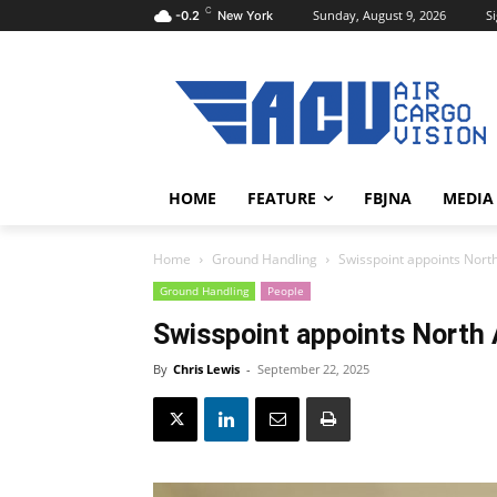
C
Sunday, August 9, 2026
Si
-0.2
New York
HOME
FEATURE
FBJNA
MEDIA
Home
Ground Handling
Swisspoint appoints Nort
Ground Handling
People
Swisspoint appoints North
By
Chris Lewis
-
September 22, 2025