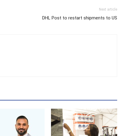
Next article
DHL Post to restart shipments to US