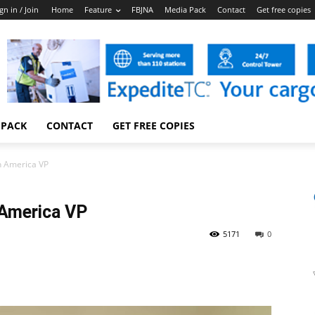
gn in / Join
Home
Feature
FBJNA
Media Pack
Contact
Get free copies
 PACK
CONTACT
GET FREE COPIES
h America VP
 America VP
5171
0