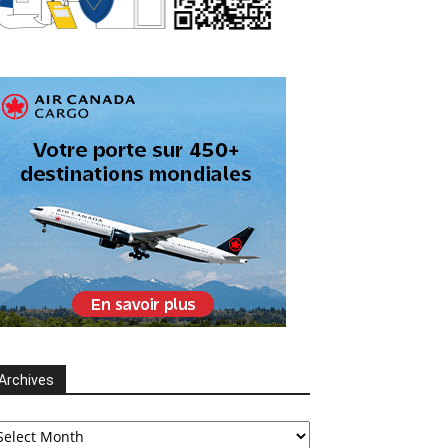
Archives
chives