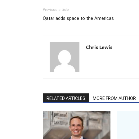
Previous article
Qatar adds space to the Americas
Chris Lewis
RELATED ARTICLES
MORE FROM AUTHOR