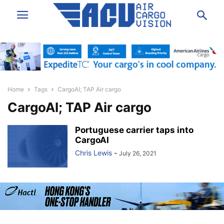
Home
Tags
CargoAI; TAP Air cargo
CargoAI; TAP Air cargo
Portuguese carrier taps into
CargoAI
Chris Lewis
-
July 26, 2021