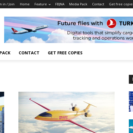
n in / Join
Home
Feature
FBJNA
Media Pack
Contact
Get free copie
 PACK
CONTACT
GET FREE COPIES