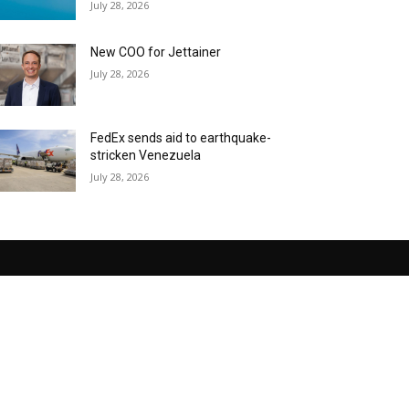
July 28, 2026
New COO for Jettainer
July 28, 2026
FedEx sends aid to earthquake-
stricken Venezuela
July 28, 2026