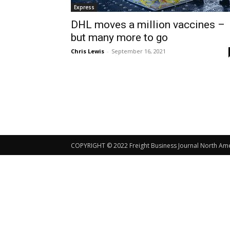
Express
DHL moves a million vaccines –
but many more to go
Chris Lewis
-
September 16, 2021
COPYRIGHT © 2022 Freight Business Journal North Ameri