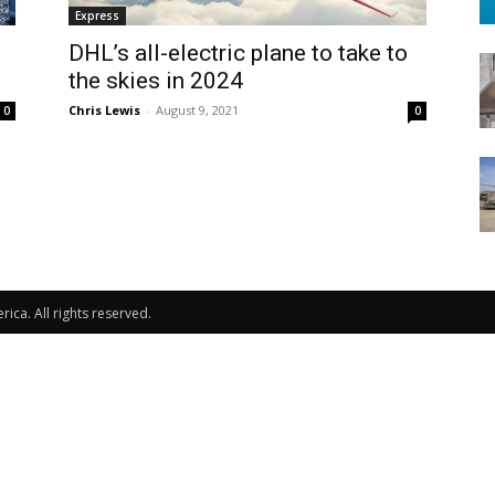
Express
DHL’s all-electric plane to take to
the skies in 2024
Chris Lewis
-
August 9, 2021
0
0
ca. All rights reserved.