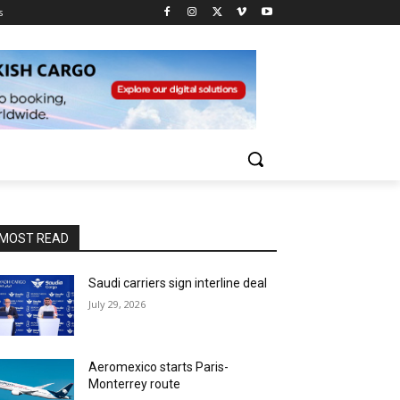
s
MOST READ
Saudi carriers sign interline deal
July 29, 2026
Aeromexico starts Paris-
Monterrey route