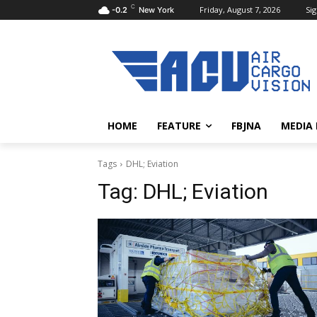
C
Friday, August 7, 2026
Sig
-0.2
New York
HOME
FEATURE
FBJNA
MEDIA
Tags
DHL; Eviation
Tag:
DHL; Eviation