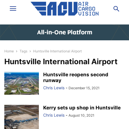
Home
Tags
Huntsville International Airport
Huntsville International Airport
Huntsville reopens second
runway
Chris Lewis
-
December 15, 2021
Kerry sets up shop in Huntsville
Chris Lewis
-
August 10, 2021