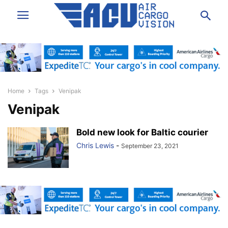
Home
Tags
Venipak
Venipak
Bold new look for Baltic courier
Chris Lewis
-
September 23, 2021