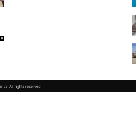
0
ca. All rights reserved.