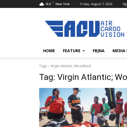
C
Friday, August 7, 2026
Sig
-0.2
New York
HOME
FEATURE
FBJNA
MEDIA
Tags
Virgin Atlantic; Woodland
Tag:
Virgin Atlantic; W