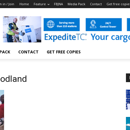
n in / Join
Home
Feature
FBJNA
Media Pack
Contact
Get free copie
 PACK
CONTACT
GET FREE COPIES
oodland