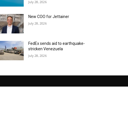
July 28, 2026
New COO for Jettainer
July 28, 2026
FedEx sends aid to earthquake-
stricken Venezuela
July 28, 2026