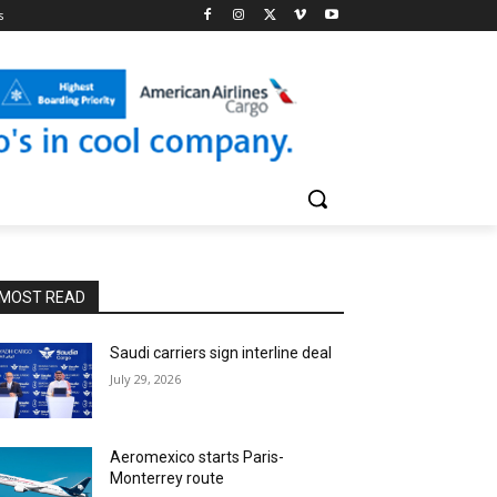
s
MOST READ
Saudi carriers sign interline deal
July 29, 2026
Aeromexico starts Paris-
Monterrey route