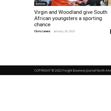
Airlines
Virgin and Woodland give South
African youngsters a sporting
chance
Chris Lewis
-
January 24, 2023
COPYRIGHT © 2022 Freight Business Journal North Ameri