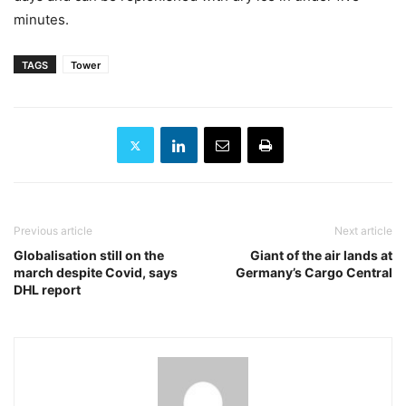
minutes.
TAGS
Tower
Previous article
Next article
Globalisation still on the
Giant of the air lands at
march despite Covid, says
Germany’s Cargo Central
DHL report