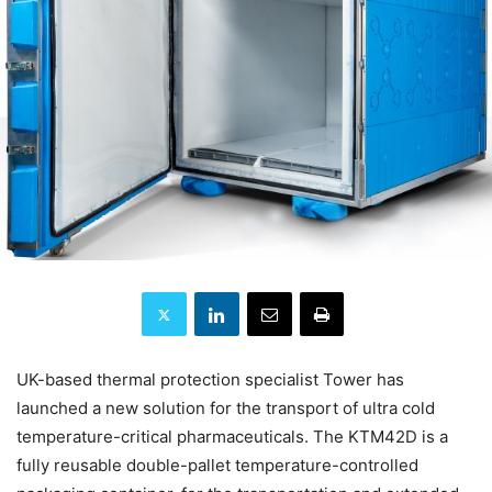
UK-based thermal protection specialist Tower has
launched a new solution for the transport of ultra cold
temperature-critical pharmaceuticals. The KTM42D is a
fully reusable double-pallet temperature-controlled