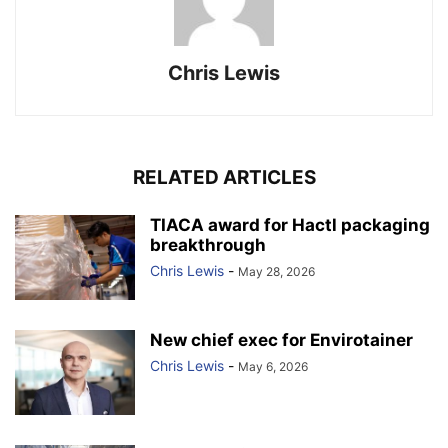
Chris Lewis
RELATED ARTICLES
TIACA award for Hactl packaging
breakthrough
Chris Lewis
-
May 28, 2026
New chief exec for Envirotainer
Chris Lewis
-
May 6, 2026