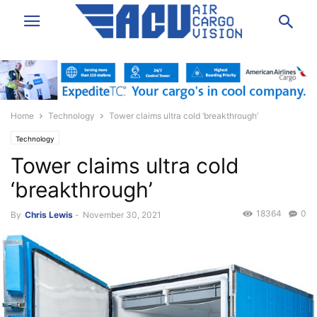
Home
Technology
Tower claims ultra cold ‘breakthrough’
Technology
Tower claims ultra cold
‘breakthrough’
18364
0
By
Chris Lewis
-
November 30, 2021