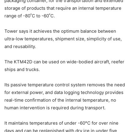
packaging container, for the transportation and extended
storage of products that require an internal temperature
range of -80˚C to -60˚C.
Tower says it achieves the optimum balance between
ultra-low temperatures, shipment size, simplicity of use,
and reusability.
The KTM42D can be used on wide-bodied aircraft, reefer
ships and trucks.
Its passive temperature control system removes the need
for external power, and data logging technology provides
real-time confirmation of the internal temperature, no
human intervention is required during transport.
It maintains temperatures of under -60°C for over nine
days and can be replenished with dry ice in under five