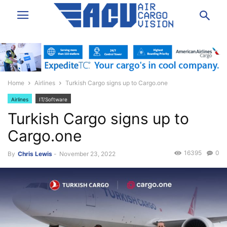
Home
Airlines
Turkish Cargo signs up to Cargo.one
Airlines
IT/Software
Turkish Cargo signs up to
Cargo.one
16395
0
By
Chris Lewis
-
November 23, 2022