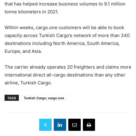
that has helped increase business volumes to 9.1 million
tonne kilometers in 2021.
Within weeks, cargo.one customers will be able to book
capacity across Turkish Cargo’s network of more than 340
destinations including North America, South America,
Europe, and Asia.
The carrier already operates 20 freighters and claims more
international direct all-cargo destinations than any other
airline, Turkish Cargo.
TAGS
Turkish Cargo; cargo.one