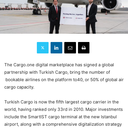
The Cargo.one digital marketplace has signed a global
partnership with Turkish Cargo, bring the number of
bookable airlines on the platform to40, or 50% of global air
cargo capacity.
Turkish Cargo is now the fifth largest cargo carrier in the
world, having ranked only 33rd in 2010. Major investments
include the SmartIST cargo terminal at the new Istanbul
airport, along with a comprehensive digitalization strategy