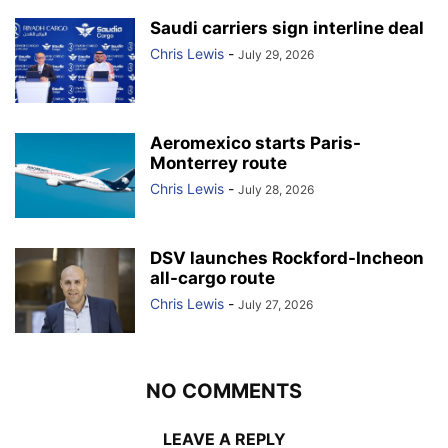
Saudi carriers sign interline deal
Chris Lewis
-
July 29, 2026
Aeromexico starts Paris-
Monterrey route
Chris Lewis
-
July 28, 2026
DSV launches Rockford-Incheon
all-cargo route
Chris Lewis
-
July 27, 2026
NO COMMENTS
LEAVE A REPLY