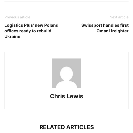
Previous article
Next article
Logistics Plus’ new Poland
Swissport handles first
offices ready to rebuild
Omani freighter
Ukraine
Chris Lewis
RELATED ARTICLES