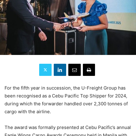
For the fifth year in succession, the U-Freight Group has
been recognised as a Cebu Pacific Top Shipper for 2024,
during which the forwarder handled over 2,300 tonnes of
cargo with the airline.
The award was formally presented at Cebu Pacific’s annual
Eagle Wings Cargo Awards Ceremony held in Manila with