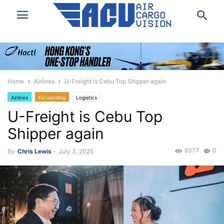
Home
Airlines
U-Freight is Cebu Top Shipper again
Airlines
Forwarding
Logistics
U-Freight is Cebu Top
Shipper again
8377
0
By
Chris Lewis
-
July 3, 2025