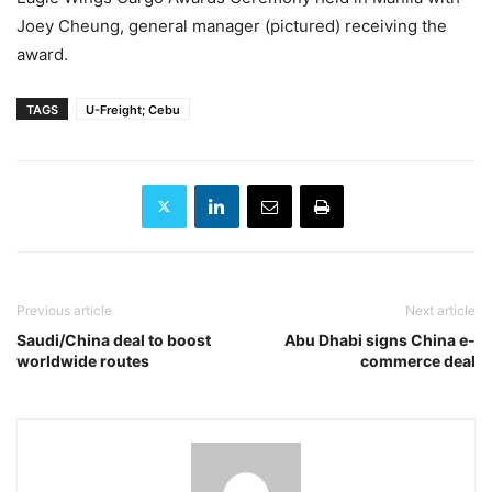
Joey Cheung, general manager (pictured) receiving the
award.
TAGS
U-Freight; Cebu
Previous article
Next article
Saudi/China deal to boost
Abu Dhabi signs China e-
worldwide routes
commerce deal