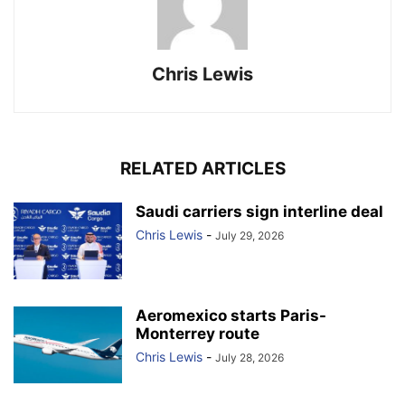
Chris Lewis
RELATED ARTICLES
Saudi carriers sign interline deal
Chris Lewis
-
July 29, 2026
Aeromexico starts Paris-
Monterrey route
Chris Lewis
-
July 28, 2026