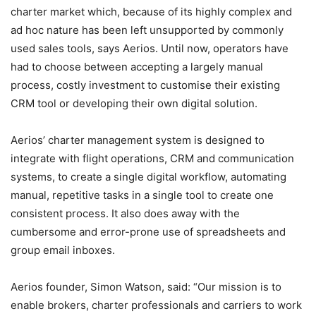
charter market which, because of its highly complex and
ad hoc nature has been left unsupported by commonly
used sales tools, says Aerios. Until now, operators have
had to choose between accepting a largely manual
process, costly investment to customise their existing
CRM tool or developing their own digital solution.
Aerios’ charter management system is designed to
integrate with flight operations, CRM and communication
systems, to create a single digital workflow, automating
manual, repetitive tasks in a single tool to create one
consistent process. It also does away with the
cumbersome and error-prone use of spreadsheets and
group email inboxes.
Aerios founder, Simon Watson, said: “Our mission is to
enable brokers, charter professionals and carriers to work