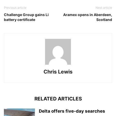
Previous article
Next article
Challenge Group gains Li
Aramex opens in Aberdeen,
battery certificate
Scotland
Chris Lewis
RELATED ARTICLES
Delta offers five-day searches