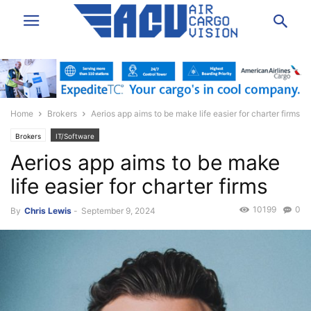
Home
Brokers
Aerios app aims to be make life easier for charter firms
Brokers
IT/Software
Aerios app aims to be make
life easier for charter firms
10199
0
By
Chris Lewis
-
September 9, 2024