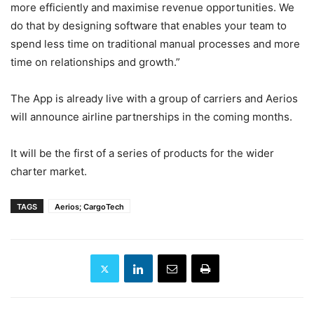
more efficiently and maximise revenue opportunities. We
do that by designing software that enables your team to
spend less time on traditional manual processes and more
time on relationships and growth.”
The App is already live with a group of carriers and Aerios
will announce airline partnerships in the coming months.
It will be the first of a series of products for the wider
charter market.
TAGS
Aerios; CargoTech