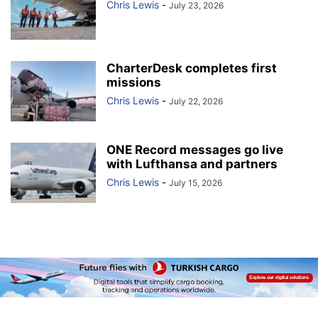
Chris Lewis
-
July 23, 2026
CharterDesk completes first
missions
Chris Lewis
-
July 22, 2026
ONE Record messages go live
with Lufthansa and partners
Chris Lewis
-
July 15, 2026