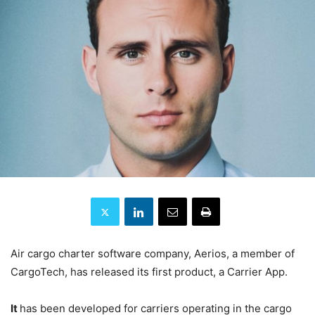
Air cargo charter software company, Aerios, a member of
CargoTech, has released its first product, a Carrier App.
It
has been developed for carriers operating in the cargo