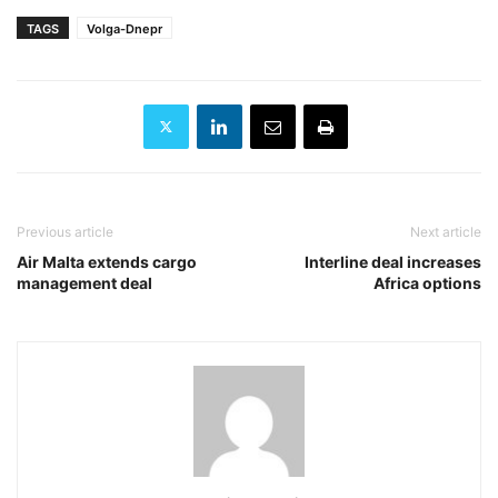
TAGS
Volga-Dnepr
Previous article
Next article
Air Malta extends cargo
Interline deal increases
management deal
Africa options