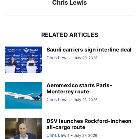
Chris Lewis
RELATED ARTICLES
Saudi carriers sign interline deal
Chris Lewis
-
July 29, 2026
Aeromexico starts Paris-
Monterrey route
Chris Lewis
-
July 28, 2026
DSV launches Rockford-Incheon
all-cargo route
Chris Lewis
-
July 27, 2026