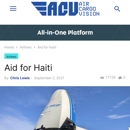
Home
Airlines
Aid for Haiti
Airlines
Aid for Haiti
17726
0
By
Chris Lewis
-
September 2, 2021