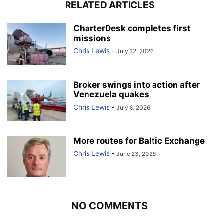
RELATED ARTICLES
CharterDesk completes first
missions
Chris Lewis
-
July 22, 2026
Broker swings into action after
Venezuela quakes
Chris Lewis
-
July 8, 2026
More routes for Baltic Exchange
Chris Lewis
-
June 23, 2026
NO COMMENTS