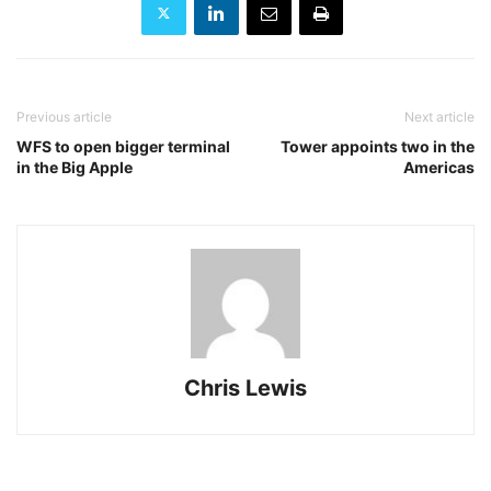
Previous article
Next article
WFS to open bigger terminal
Tower appoints two in the
in the Big Apple
Americas
Chris Lewis