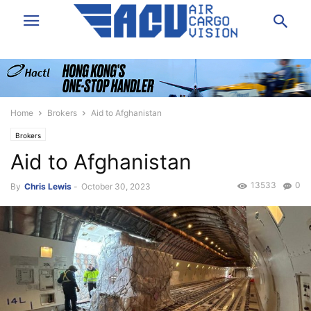
Home
Brokers
Aid to Afghanistan
Brokers
Aid to Afghanistan
13533
0
By
Chris Lewis
-
October 30, 2023