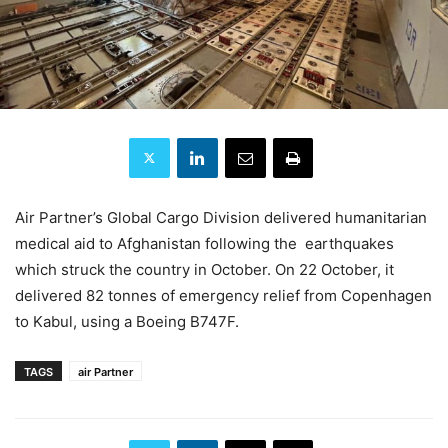
Air Partner’s Global Cargo Division delivered humanitarian
medical aid to Afghanistan following the earthquakes
which struck the country in October. On 22 October, it
delivered 82 tonnes of emergency relief from Copenhagen
to Kabul, using a Boeing B747F.
TAGS
air Partner