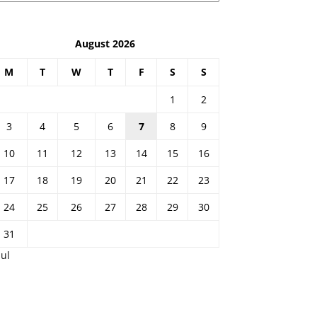
August 2026
M
T
W
T
F
S
S
1
2
3
4
5
6
7
8
9
10
11
12
13
14
15
16
17
18
19
20
21
22
23
24
25
26
27
28
29
30
31
Jul