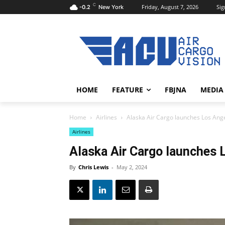
C
Friday, August 7, 2026
Sig
-0.2
New York
HOME
FEATURE
FBJNA
MEDIA
Home
Airlines
Alaska Air Cargo launches Los Ange
Airlines
Alaska Air Cargo launches 
By
Chris Lewis
-
May 2, 2024