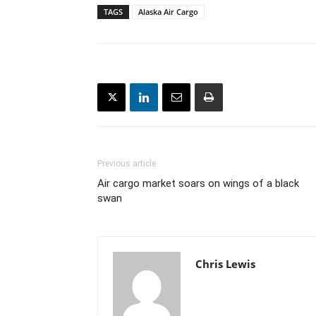
TAGS
Alaska Air Cargo
Previous article
Air cargo market soars on wings of a black
swan
Chris Lewis