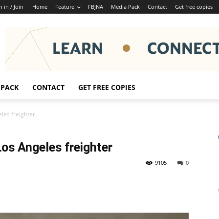
n in / Join
Home
Feature
FBJNA
Media Pack
Contact
Get free copies
 PACK
CONTACT
GET FREE COPIES
les freighter
Los Angeles freighter
9105
0