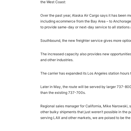
the West Coast:
Over the past year, Alaska Air Cargo says it has been m
including ecommerce from the Bay Area – to Anchorage 
to provide same-day or next-day service to all stations
Southbound, the new freighter service gives more options
The increased capacity also provides new opportunities 
and other industries.
The carrier has expanded its Los Angeles station hours 
Later in May, the route will be served by larger 737-80
than the existing 737-700s.
Regional sales manager for California, Mike Narowski, s
other bulky shipments that just weren’t possible in the 
serving LAX and other markets, we are poised to be the