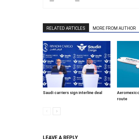
RELATED ARTICLES
MORE FROM AUTHOR
Saudi carriers sign interline deal
Aeromexico
route
LEAVE A REPLY