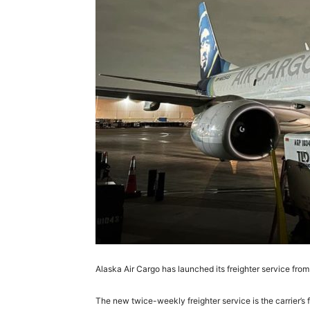
Alaska Air Cargo has launched its freighter service fr
The new twice-weekly freighter service is the carrier’s