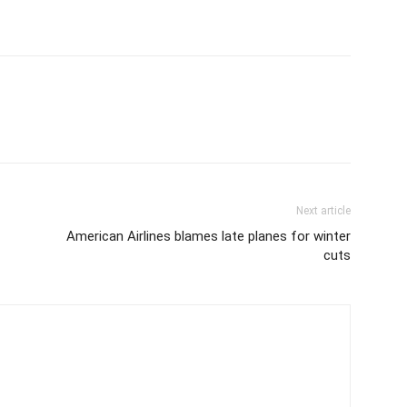
Next article
American Airlines blames late planes for winter
cuts