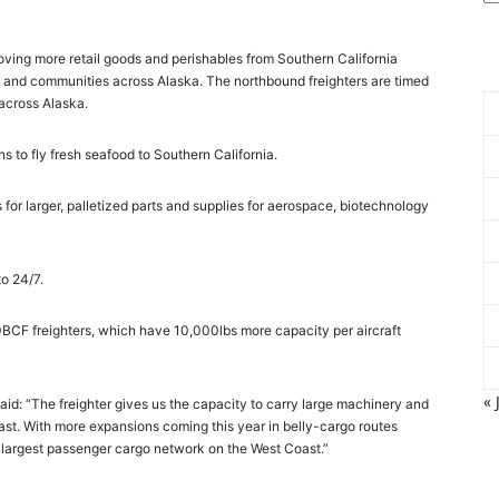
oving more retail goods and perishables from Southern California
and communities across Alaska. The northbound freighters are timed
 across Alaska.
 to fly fresh seafood to Southern California.
for larger, palletized parts and supplies for aerospace, biotechnology
to 24/7.
0BCF freighters, which have 10,000lbs more capacity per aircraft
« 
aid: “The freighter gives us the capacity to carry large machinery and
past. With more expansions coming this year in belly-cargo routes
 largest passenger cargo network on the West Coast.”