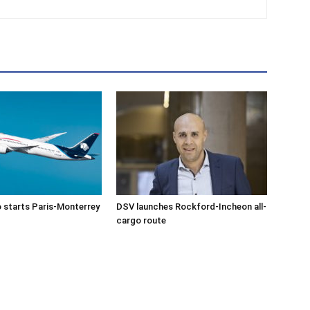
 starts Paris-Monterrey
DSV launches Rockford-Incheon all-
cargo route