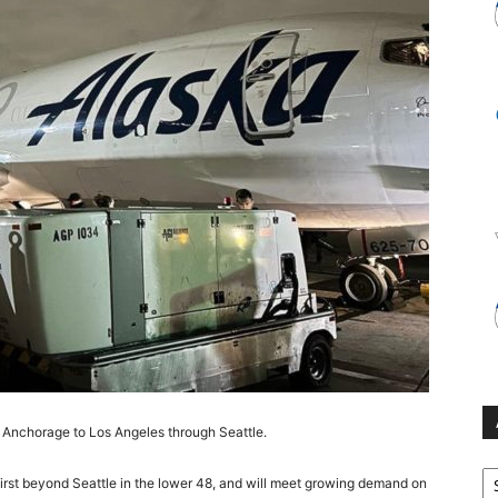
om Anchorage to Los Angeles through Seattle.
Ar
 first beyond Seattle in the lower 48, and will meet growing demand on