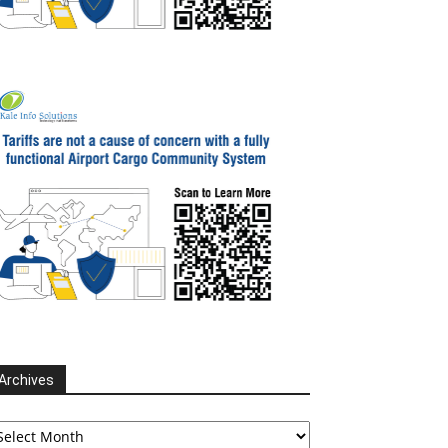
Archives
chives