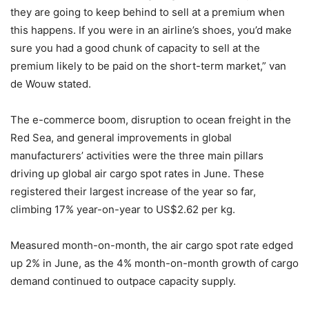
they are going to keep behind to sell at a premium when
this happens. If you were in an airline’s shoes, you’d make
sure you had a good chunk of capacity to sell at the
premium likely to be paid on the short-term market,” van
de Wouw stated.
The e-commerce boom, disruption to ocean freight in the
Red Sea, and general improvements in global
manufacturers’ activities were the three main pillars
driving up global air cargo spot rates in June. These
registered their largest increase of the year so far,
climbing 17% year-on-year to US$2.62 per kg.
Measured month-on-month, the air cargo spot rate edged
up 2% in June, as the 4% month-on-month growth of cargo
demand continued to outpace capacity supply.