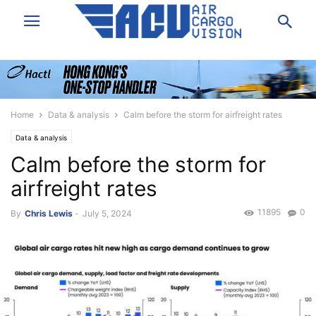
Home
Data & analysis
Calm before the storm for airfreight rates
Data & analysis
Calm before the storm for
airfreight rates
11895
0
By
Chris Lewis
-
July 5, 2024