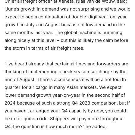
Chief airfreight officer at Xeneta, Niall van de Wouw, said:
“June’s growth in demand was not surprising and we would
expect to see a continuation of double-digit year-on-year
growth in July and August because of low demand in the
same months last year. The global machine is humming
along nicely at this level – but this is likely the calm before
the storm in terms of air freight rates.
“I’ve heard already that certain airlines and forwarders are
thinking of implementing a peak season surcharge by the
end of August. There’s a consensus it will be a hot fourth
quarter for air cargo in many Asian markets. We expect
lower demand growth year-on-year in the second half of
2024 because of such a strong Q4 2023 comparison, but if
you haven’t arranged your Q4 capacity by now, you could
be in for quite a ride. Shippers will pay more throughout
Q4, the question is how much more?” he added.