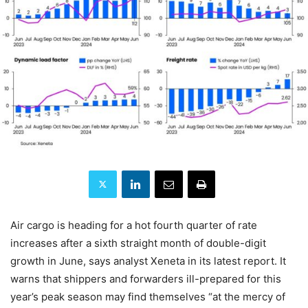
Air cargo is heading for a hot fourth quarter of rate
increases after a sixth straight month of double-digit
growth in June, says analyst Xeneta in its latest report. It
warns that shippers and forwarders ill-prepared for this
year’s peak season may find themselves “at the mercy of