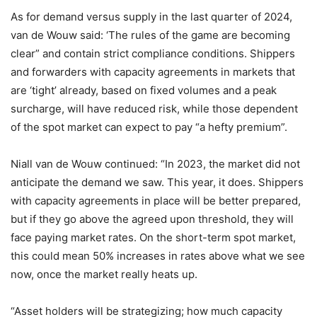
As for demand versus supply in the last quarter of 2024,
van de Wouw said: ‘The rules of the game are becoming
clear” and contain strict compliance conditions. Shippers
and forwarders with capacity agreements in markets that
are ‘tight’ already, based on fixed volumes and a peak
surcharge, will have reduced risk, while those dependent
of the spot market can expect to pay “a hefty premium”.
Niall van de Wouw continued: “In 2023, the market did not
anticipate the demand we saw. This year, it does. Shippers
with capacity agreements in place will be better prepared,
but if they go above the agreed upon threshold, they will
face paying market rates. On the short-term spot market,
this could mean 50% increases in rates above what we see
now, once the market really heats up.
“Asset holders will be strategizing; how much capacity