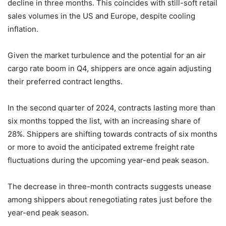
decline in three months. This coincides with still-soft retail
sales volumes in the US and Europe, despite cooling
inflation.
Given the market turbulence and the potential for an air
cargo rate boom in Q4, shippers are once again adjusting
their preferred contract lengths.
In the second quarter of 2024, contracts lasting more than
six months topped the list, with an increasing share of
28%. Shippers are shifting towards contracts of six months
or more to avoid the anticipated extreme freight rate
fluctuations during the upcoming year-end peak season.
The decrease in three-month contracts suggests unease
among shippers about renegotiating rates just before the
year-end peak season.