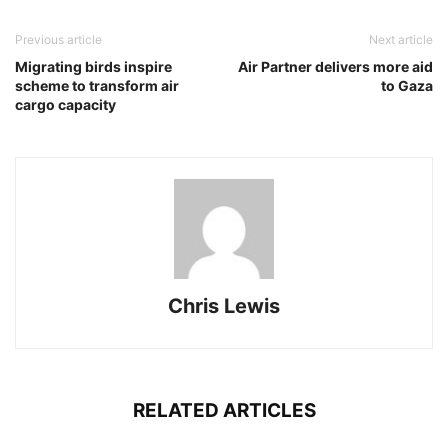
Previous article
Next article
Migrating birds inspire
Air Partner delivers more aid
scheme to transform air
to Gaza
cargo capacity
Chris Lewis
RELATED ARTICLES