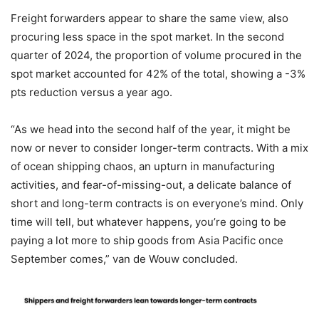
Freight forwarders appear to share the same view, also
procuring less space in the spot market. In the second
quarter of 2024, the proportion of volume procured in the
spot market accounted for 42% of the total, showing a -3%
pts reduction versus a year ago.
“As we head into the second half of the year, it might be
now or never to consider longer-term contracts. With a mix
of ocean shipping chaos, an upturn in manufacturing
activities, and fear-of-missing-out, a delicate balance of
short and long-term contracts is on everyone’s mind. Only
time will tell, but whatever happens, you’re going to be
paying a lot more to ship goods from Asia Pacific once
September comes,” van de Wouw concluded.