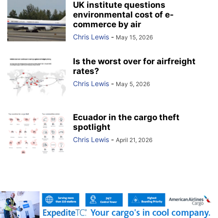
UK institute questions
environmental cost of e-
commerce by air
Chris Lewis
-
May 15, 2026
Is the worst over for airfreight
rates?
Chris Lewis
-
May 5, 2026
Ecuador in the cargo theft
spotlight
Chris Lewis
-
April 21, 2026