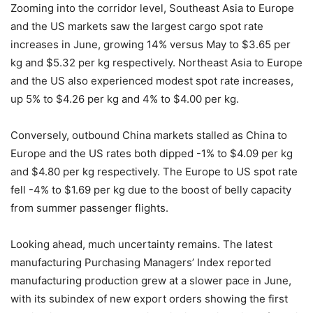
Zooming into the corridor level, Southeast Asia to Europe
and the US markets saw the largest cargo spot rate
increases in June, growing 14% versus May to $3.65 per
kg and $5.32 per kg respectively. Northeast Asia to Europe
and the US also experienced modest spot rate increases,
up 5% to $4.26 per kg and 4% to $4.00 per kg.
Conversely, outbound China markets stalled as China to
Europe and the US rates both dipped -1% to $4.09 per kg
and $4.80 per kg respectively. The Europe to US spot rate
fell -4% to $1.69 per kg due to the boost of belly capacity
from summer passenger flights.
Looking ahead, much uncertainty remains. The latest
manufacturing Purchasing Managers’ Index reported
manufacturing production grew at a slower pace in June,
with its subindex of new export orders showing the first