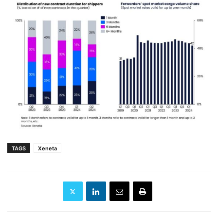
TAGS
Xeneta