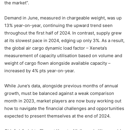
the market”.
Demand in June, measured in chargeable weight, was up
13% year-on-year, continuing the upward trend seen
throughout the first half of 2024. In contrast, supply grew
at its slowest pace in 2024, edging up only 3%. As a result,
the global air cargo dynamic load factor – Xeneta’s
measurement of capacity utilisation based on volume and
weight of cargo flown alongside available capacity –
increased by 4% pts year-on-year.
While June’s data, alongside previous months of annual
growth, must be balanced against a weak comparison
month in 2023, market players are now busy working out
how to navigate the financial challenges and opportunities
expected to present themselves at the end of 2024.