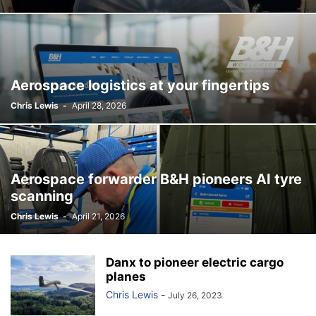
Aerospace logistics at your fingertips
Chris Lewis
-
April 28, 2026
Aerospace forwarder B&H pioneers AI tyre
scanning
Chris Lewis
-
April 21, 2026
Danx to pioneer electric cargo
planes
Chris Lewis
-
July 26, 2023