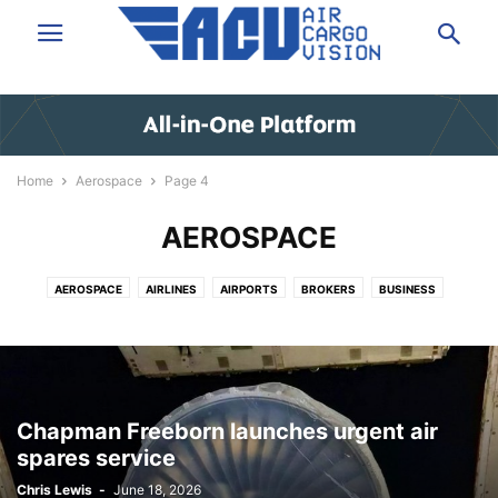
Home
Aerospace
Page 4
AEROSPACE
AEROSPACE
AIRLINES
AIRPORTS
BROKERS
BUSINESS
DATA & ANALYSIS
EXPRESS
FORWARDING
GROUND HANDLING
GSA
IT/SOFTWARE
LAW/INSURANCE/FINANCE
LOGISTICS
NEWS
PEOPLE
SHIPPERS VOICE
TECHNOLOGY
TRUCKING
VIDEO
Chapman Freeborn launches urgent air
spares service
Chris Lewis
-
June 18, 2026