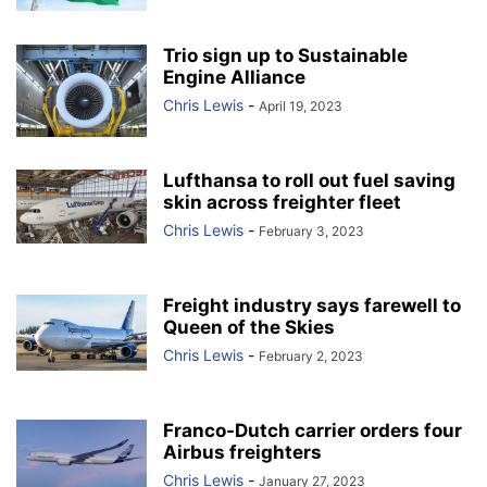
Trio sign up to Sustainable
Engine Alliance
Chris Lewis
-
April 19, 2023
Lufthansa to roll out fuel saving
skin across freighter fleet
Chris Lewis
-
February 3, 2023
Freight industry says farewell to
Queen of the Skies
Chris Lewis
-
February 2, 2023
Franco-Dutch carrier orders four
Airbus freighters
Chris Lewis
-
January 27, 2023