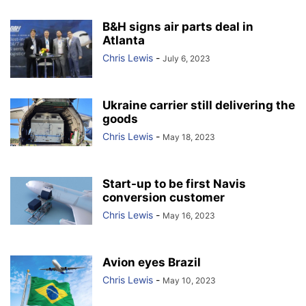
B&H signs air parts deal in
Atlanta
Chris Lewis
-
July 6, 2023
Ukraine carrier still delivering the
goods
Chris Lewis
-
May 18, 2023
Start-up to be first Navis
conversion customer
Chris Lewis
-
May 16, 2023
Avion eyes Brazil
Chris Lewis
-
May 10, 2023