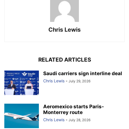
Chris Lewis
RELATED ARTICLES
Saudi carriers sign interline deal
Chris Lewis
-
July 29, 2026
Aeromexico starts Paris-
Monterrey route
Chris Lewis
-
July 28, 2026