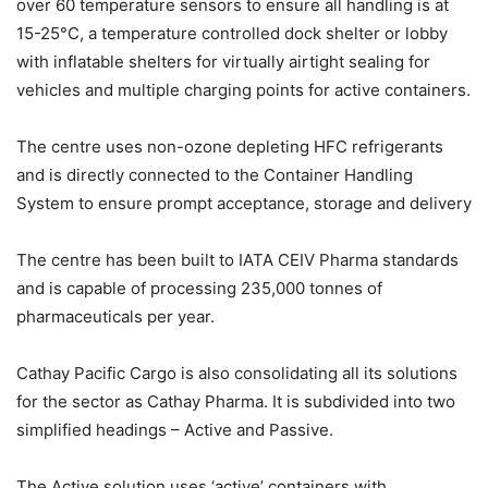
over 60 temperature sensors to ensure all handling is at
15-25°C, a temperature controlled dock shelter or lobby
with inflatable shelters for virtually airtight sealing for
vehicles and multiple charging points for active containers.
The centre uses non-ozone depleting HFC refrigerants
and is directly connected to the Container Handling
System to ensure prompt acceptance, storage and delivery
The centre has been built to IATA CEIV Pharma standards
and is capable of processing 235,000 tonnes of
pharmaceuticals per year.
Cathay Pacific Cargo is also consolidating all its solutions
for the sector as Cathay Pharma. It is subdivided into two
simplified headings – Active and Passive.
The Active solution uses ‘active’ containers with