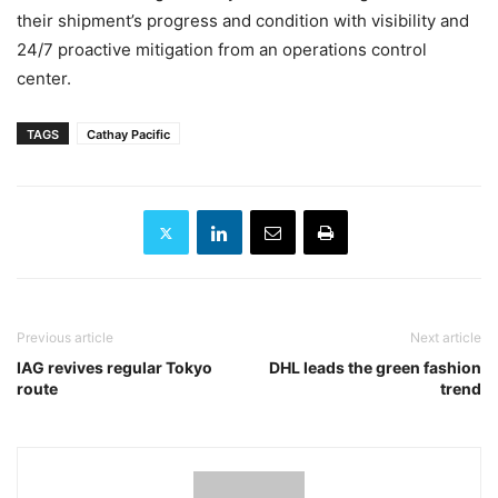
their shipment’s progress and condition with visibility and
24/7 proactive mitigation from an operations control
center.
TAGS
Cathay Pacific
Previous article
Next article
IAG revives regular Tokyo
DHL leads the green fashion
route
trend