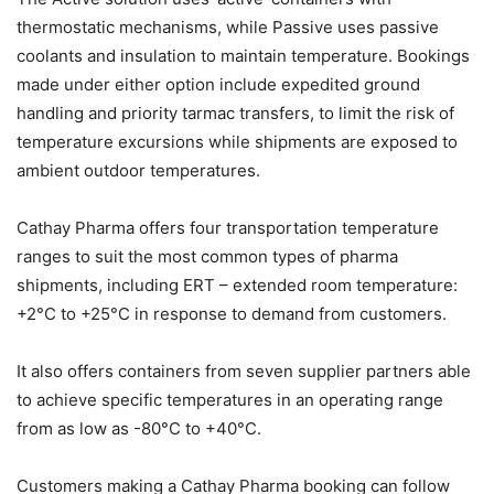
thermostatic mechanisms, while Passive uses passive
coolants and insulation to maintain temperature. Bookings
made under either option include expedited ground
handling and priority tarmac transfers, to limit the risk of
temperature excursions while shipments are exposed to
ambient outdoor temperatures.
Cathay Pharma offers four transportation temperature
ranges to suit the most common types of pharma
shipments, including ERT – extended room temperature:
+2°C to +25°C in response to demand from customers.
It also offers containers from seven supplier partners able
to achieve specific temperatures in an operating range
from as low as -80°C to +40°C.
Customers making a Cathay Pharma booking can follow