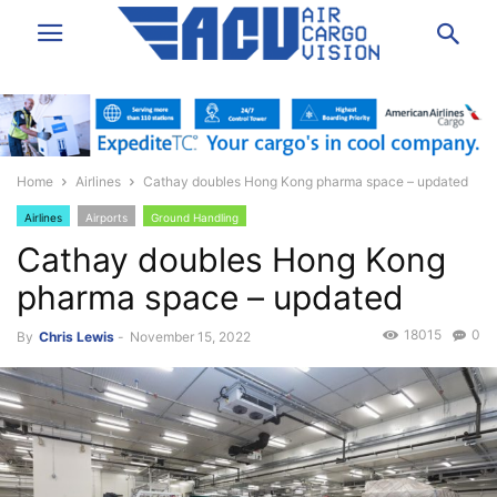
Home
Airlines
Cathay doubles Hong Kong pharma space – updated
Airlines
Airports
Ground Handling
Cathay doubles Hong Kong
pharma space – updated
18015
0
By
Chris Lewis
-
November 15, 2022