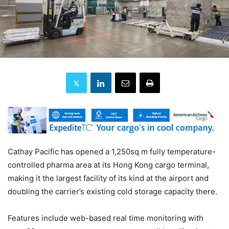
Cathay Pacific has opened a 1,250sq m fully temperature-
controlled pharma area at its Hong Kong cargo terminal,
making it the largest facility of its kind at the airport and
doubling the carrier’s existing cold storage capacity there.
Features include web-based real time monitoring with