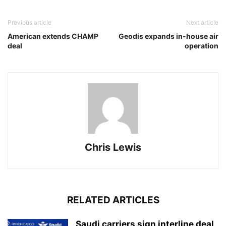
Previous article
Next article
American extends CHAMP
Geodis expands in-house air
deal
operation
Chris Lewis
RELATED ARTICLES
Saudi carriers sign interline deal