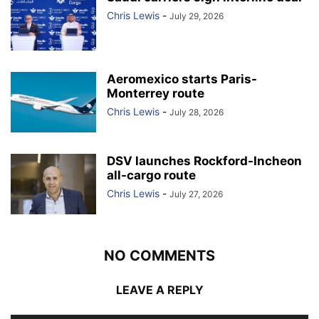
Chris Lewis
-
July 29, 2026
Aeromexico starts Paris-
Monterrey route
Chris Lewis
-
July 28, 2026
DSV launches Rockford-Incheon
all-cargo route
Chris Lewis
-
July 27, 2026
NO COMMENTS
LEAVE A REPLY