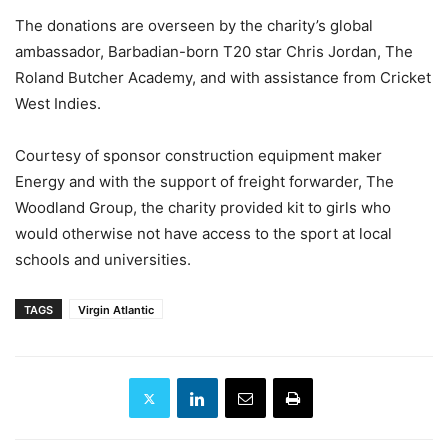
The donations are overseen by the charity’s global
ambassador, Barbadian-born T20 star Chris Jordan, The
Roland Butcher Academy, and with assistance from Cricket
West Indies.
Courtesy of sponsor construction equipment maker
Energy and with the support of freight forwarder, The
Woodland Group, the charity provided kit to girls who
would otherwise not have access to the sport at local
schools and universities.
TAGS
Virgin Atlantic