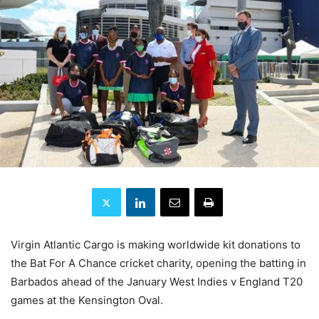
Virgin Atlantic Cargo is making worldwide kit donations to
the Bat For A Chance cricket charity, opening the batting in
Barbados ahead of the January West Indies v England T20
games at the Kensington Oval.