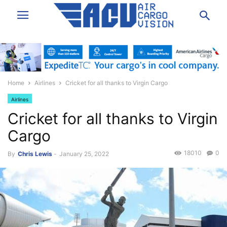
Home
Airlines
Cricket for all thanks to Virgin Cargo
Airlines
Cricket for all thanks to Virgin
Cargo
18010
0
By
Chris Lewis
-
January 25, 2022