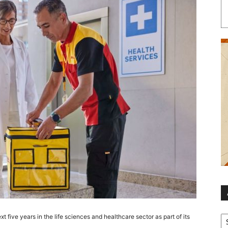
Ar
t five years in the life sciences and healthcare sector as part of its