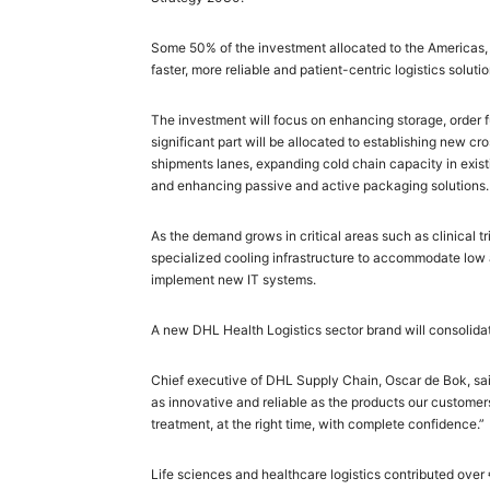
Some 50% of the investment allocated to the Americas, 
faster, more reliable and patient-centric logistics solutio
The investment will focus on enhancing storage, order ful
significant part will be allocated to establishing new 
shipments lanes, expanding cold chain capacity in exist
and enhancing passive and active packaging solutions.
As the demand grows in critical areas such as clinical tr
specialized cooling infrastructure to accommodate low a
implement new IT systems.
A new DHL Health Logistics sector brand will consolidat
Chief executive of DHL Supply Chain, Oscar de Bok, said:
as innovative and reliable as the products our customer
treatment, at the right time, with complete confidence.”
Life sciences and healthcare logistics contributed over