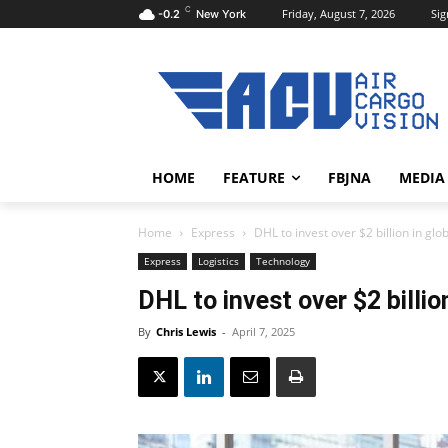
C
Friday, August 7, 2026
Sig
-0.2
New York
HOME
FEATURE
FBJNA
MEDIA
Home
Express
DHL to invest over $2 billion in gl
Express
Logistics
Technology
DHL to invest over $2 billio
By
Chris Lewis
-
April 7, 2025