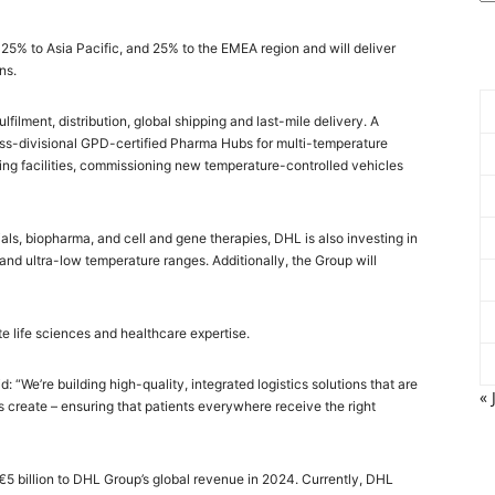
25% to Asia Pacific, and 25% to the EMEA region and will deliver
ns.
filment, distribution, global shipping and last-mile delivery. A
cross-divisional GPD-certified Pharma Hubs for multi-temperature
ing facilities, commissioning new temperature-controlled vehicles
ials, biopharma, and cell and gene therapies, DHL is also investing in
nd ultra-low temperature ranges. Additionally, the Group will
e life sciences and healthcare expertise.
 “We’re building high-quality, integrated logistics solutions that are
« 
s create – ensuring that patients everywhere receive the right
 €5 billion to DHL Group’s global revenue in 2024. Currently, DHL