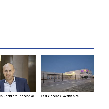
s Rockford-Incheon all-
FedEx opens Slovakia site
e