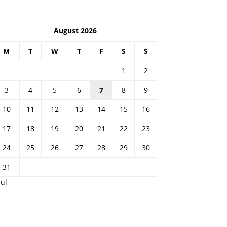
August 2026
M
T
W
T
F
S
S
1
2
3
4
5
6
7
8
9
10
11
12
13
14
15
16
17
18
19
20
21
22
23
24
25
26
27
28
29
30
31
Jul