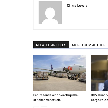
Chris Lewis
RELATED ARTICLES
MORE FROM AUTHOR
FedEx sends aid to earthquake-
DSV launche
stricken Venezuela
cargo rout