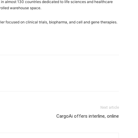
in almost 130 countries dedicated to life sciences and healthcare
ntrolled warehouse space.
r focused on clinical trials, biopharma, and cell and gene therapies.
Next article
CargoAi offers interline, online