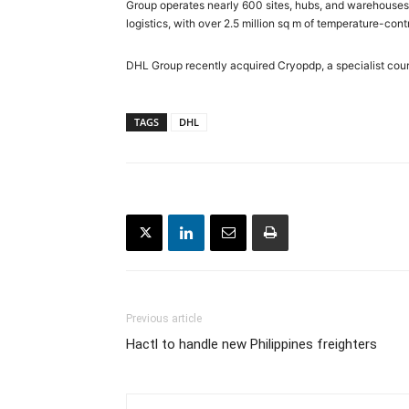
Group operates nearly 600 sites, hubs, and warehouses 
logistics, with over 2.5 million sq m of temperature-co
DHL Group recently acquired Cryopdp, a specialist courie
TAGS
DHL
Previous article
Hactl to handle new Philippines freighters