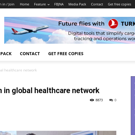
n in / Join
Home
Feature
FBJNA
Media Pack
Contact
Get free copies
 PACK
CONTACT
GET FREE COPIES
obal healthcare network
n in global healthcare network
8873
0