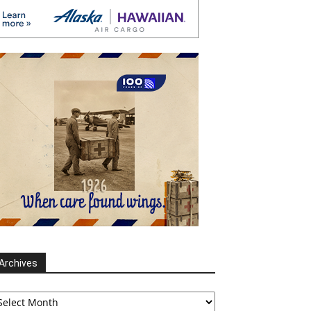
Archives
chives