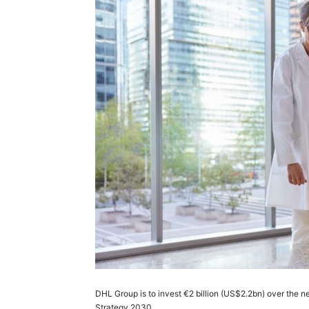
DHL Group is to invest €2 billion (US$2.2bn) over the nex
Strategy 2030.