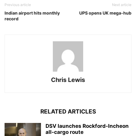
Previous article
Next article
Indian airport hits monthly
UPS opens UK mega-hub
record
Chris Lewis
RELATED ARTICLES
DSV launches Rockford-Incheon
all-cargo route