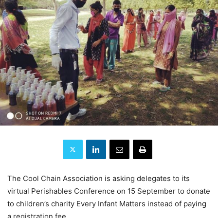
The Cool Chain Association is asking delegates to its
virtual Perishables Conference on 15 September to donate
to children’s charity Every Infant Matters instead of paying
a registration fee.