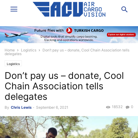
Home
Logistics
Don’t pay us – donate, Cool Chain Association tells
delegates
Logistics
Don’t pay us – donate, Cool
Chain Association tells
delegates
18532
0
By
Chris Lewis
-
September 6, 2021