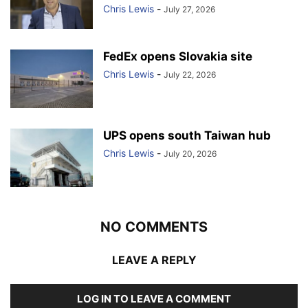
Chris Lewis
-
July 27, 2026
FedEx opens Slovakia site
Chris Lewis
-
July 22, 2026
UPS opens south Taiwan hub
Chris Lewis
-
July 20, 2026
NO COMMENTS
LEAVE A REPLY
LOG IN TO LEAVE A COMMENT