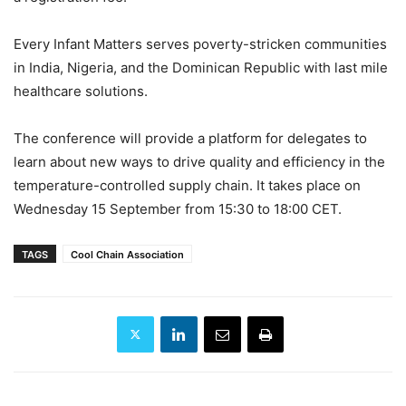
Every Infant Matters serves poverty-stricken communities
in India, Nigeria, and the Dominican Republic with last mile
healthcare solutions.
The conference will provide a platform for delegates to
learn about new ways to drive quality and efficiency in the
temperature-controlled supply chain. It takes place on
Wednesday 15 September from 15:30 to 18:00 CET.
TAGS
Cool Chain Association