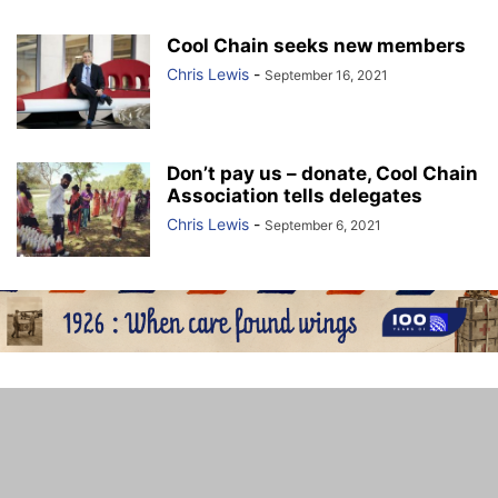
Cool Chain seeks new members
Chris Lewis
-
September 16, 2021
Don’t pay us – donate, Cool Chain
Association tells delegates
Chris Lewis
-
September 6, 2021