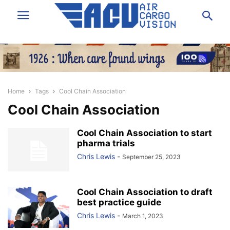
Home
Tags
Cool Chain Association
Cool Chain Association
Cool Chain Association to start
pharma trials
Chris Lewis
-
September 25, 2023
Cool Chain Association to draft
best practice guide
Chris Lewis
-
March 1, 2023