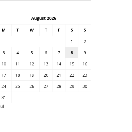
August 2026
M
T
W
T
F
S
S
1
2
3
4
5
6
7
8
9
10
11
12
13
14
15
16
17
18
19
20
21
22
23
24
25
26
27
28
29
30
31
Jul