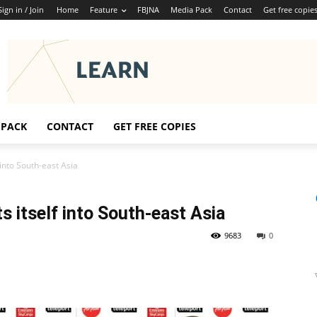
Sign in / Join
Home
Feature
FBJNA
Media Pack
Contact
Get free copie
 PACK
CONTACT
GET FREE COPIES
into South-east Asia
 itself into South-east Asia
9683
0