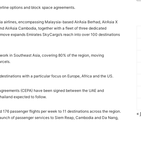
nterline options and block space agreements.
Asia airlines, encompassing Malaysia-based AirAsia Berhad, AirAsia X
and AirAsia Cambodia, together with a fleet of three dedicated
The move expands Emirates SkyCargo’s reach into over 100 destinations
network in Southeast Asia, covering 80% of the region, moving
rcels.
 destinations with a particular focus on Europe, Africa and the US.
 Agreements (CEPA) have been signed between the UAE and
ailand expected to follow.
d 176 passenger flights per week to 11 destinations across the region.
« 
 launch of passenger services to Siem Reap, Cambodia and Da Nang,