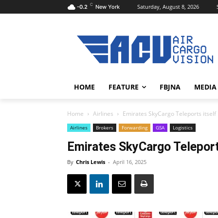
C
Saturday, August 8, 2026
-0.2
New York
HOME
FEATURE
FBJNA
MEDIA
Home
Airlines
Emirates SkyCargo Teleports itself 
Airlines
Brokers
Forwarding
GSA
Logistics
Emirates SkyCargo Teleports
By
Chris Lewis
-
April 16, 2025