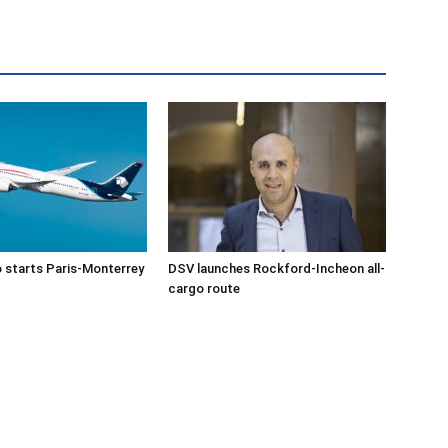
 starts Paris-Monterrey
DSV launches Rockford-Incheon all-
cargo route