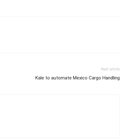
Next article
Kale to automate Mexico Cargo Handling