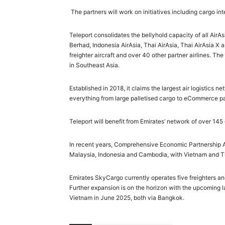
The partners will work on initiatives including cargo i
Teleport consolidates the bellyhold capacity of all Air
Berhad, Indonesia AirAsia, Thai AirAsia, Thai AirAsia X 
freighter aircraft and over 40 other partner airlines. 
in Southeast Asia.
Established in 2018, it claims the largest air logistics 
everything from large palletised cargo to eCommerce pa
Teleport will benefit from Emirates’ network of over 145
In recent years, Comprehensive Economic Partnership
Malaysia, Indonesia and Cambodia, with Vietnam and Th
Emirates SkyCargo currently operates five freighters an
Further expansion is on the horizon with the upcoming
Vietnam in June 2025, both via Bangkok.