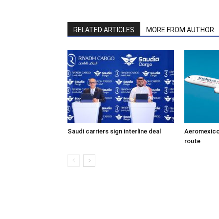
RELATED ARTICLES
MORE FROM AUTHOR
Saudi carriers sign interline deal
Aeromexico
route