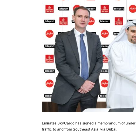
Emirates SkyCargo has signed a memorandum of understa
traffic to and from Southeast Asia, via Dubai.