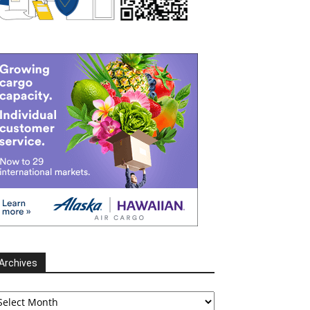
Archives
chives