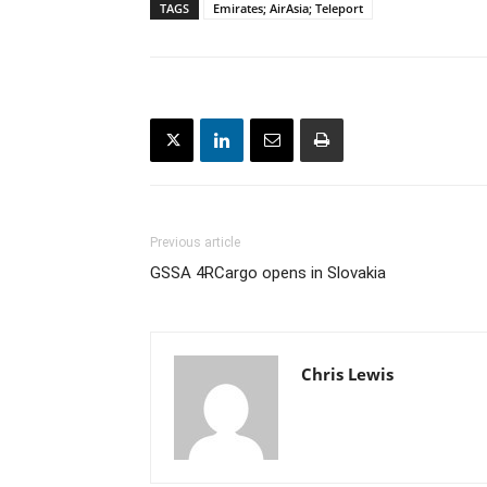
TAGS
Emirates; AirAsia; Teleport
Previous article
GSSA 4RCargo opens in Slovakia
Chris Lewis