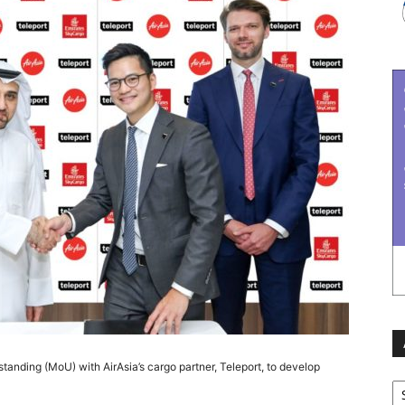
nding (MoU) with AirAsia’s cargo partner, Teleport, to develop
Ar