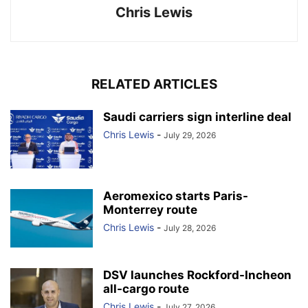
Chris Lewis
RELATED ARTICLES
Saudi carriers sign interline deal
Chris Lewis
-
July 29, 2026
Aeromexico starts Paris-
Monterrey route
Chris Lewis
-
July 28, 2026
DSV launches Rockford-Incheon
all-cargo route
Chris Lewis
-
July 27, 2026