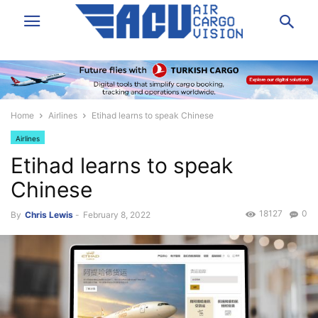
Home
Airlines
Etihad learns to speak Chinese
Airlines
Etihad learns to speak
Chinese
18127
0
By
Chris Lewis
-
February 8, 2022