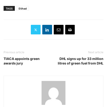
TAGS
Etihad
Previous article
Next article
TIACA appoints green
DHL signs up for 33 million
awards jury
litres of green fuel from DHL