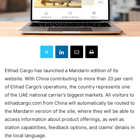
Etihad Cargo has launched a Mandarin edition of its
website. With China contributing to more than 20 per cent
of Etihad Cargo’s operations, the country represents one
of the UAE national carrier’s biggest markets. All visitors to
etihadcargo.com from China will automatically be routed to
the Mandarin version of the site, where they will be able to
access information about product offerings, as well as
station capabilities, feedback options, and claims’ details in
the local language.