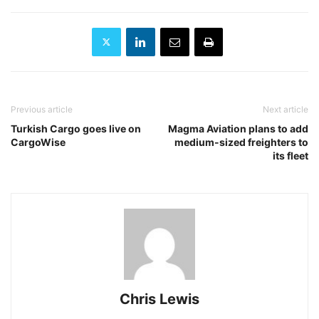
Previous article
Next article
Turkish Cargo goes live on
Magma Aviation plans to add
CargoWise
medium-sized freighters to
its fleet
Chris Lewis