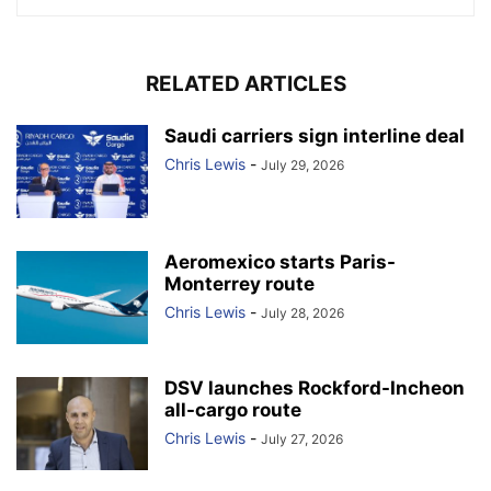
RELATED ARTICLES
Saudi carriers sign interline deal
Chris Lewis
-
July 29, 2026
Aeromexico starts Paris-
Monterrey route
Chris Lewis
-
July 28, 2026
DSV launches Rockford-Incheon
all-cargo route
Chris Lewis
-
July 27, 2026