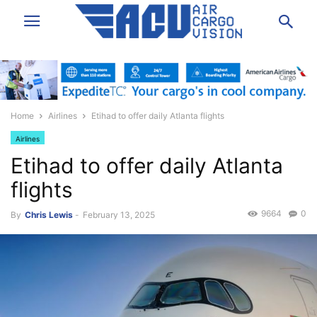
Home
Airlines
Etihad to offer daily Atlanta flights
Airlines
Etihad to offer daily Atlanta
flights
9664
0
By
Chris Lewis
-
February 13, 2025