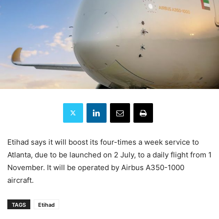
Etihad says it will boost its four-times a week service to
Atlanta, due to be launched on 2 July, to a daily flight from 1
November. It will be operated by Airbus A350-1000
aircraft.
TAGS
Etihad