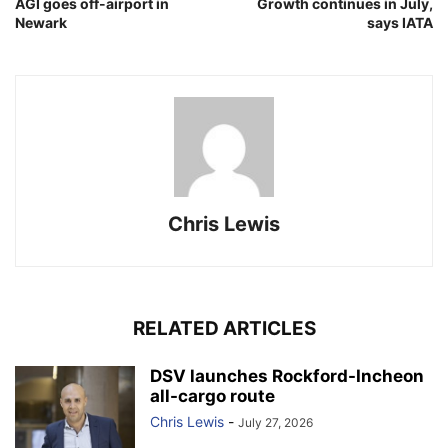
AGI goes off-airport in
Growth continues in July,
Newark
says IATA
Chris Lewis
RELATED ARTICLES
DSV launches Rockford-Incheon
all-cargo route
Chris Lewis
-
July 27, 2026