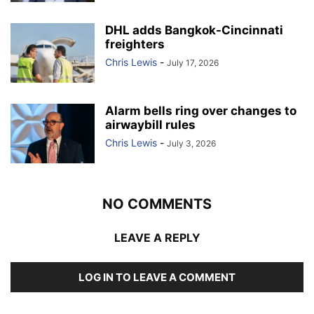
DHL adds Bangkok-Cincinnati
freighters
Chris Lewis
-
July 17, 2026
Alarm bells ring over changes to
airwaybill rules
Chris Lewis
-
July 3, 2026
NO COMMENTS
LEAVE A REPLY
LOG IN TO LEAVE A COMMENT