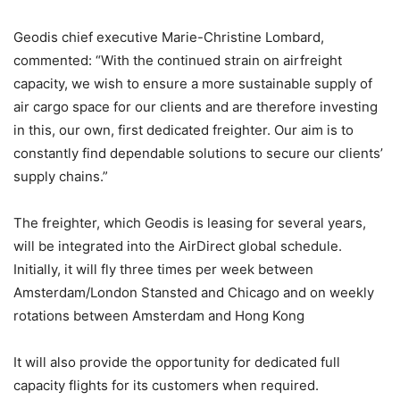
Geodis chief executive Marie-Christine Lombard,
commented: “With the continued strain on airfreight
capacity, we wish to ensure a more sustainable supply of
air cargo space for our clients and are therefore investing
in this, our own, first dedicated freighter. Our aim is to
constantly find dependable solutions to secure our clients’
supply chains.”
The freighter, which Geodis is leasing for several years,
will be integrated into the AirDirect global schedule.
Initially, it will fly three times per week between
Amsterdam/London Stansted and Chicago and on weekly
rotations between Amsterdam and Hong Kong
It will also provide the opportunity for dedicated full
capacity flights for its customers when required.