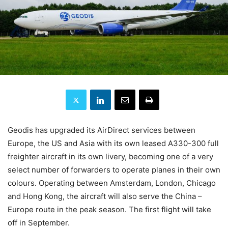
Geodis has upgraded its AirDirect services between
Europe, the US and Asia with its own leased A330-300 full
freighter aircraft in its own livery, becoming one of a very
select number of forwarders to operate planes in their own
colours. Operating between Amsterdam, London, Chicago
and Hong Kong, the aircraft will also serve the China –
Europe route in the peak season. The first flight will take
off in September.