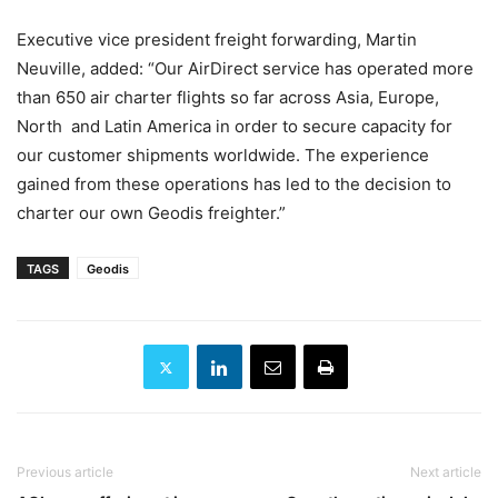
Executive vice president freight forwarding, Martin
Neuville, added: “Our AirDirect service has operated more
than 650 air charter flights so far across Asia, Europe,
North and Latin America in order to secure capacity for
our customer shipments worldwide. The experience
gained from these operations has led to the decision to
charter our own Geodis freighter.”
TAGS
Geodis
Previous article
Next article