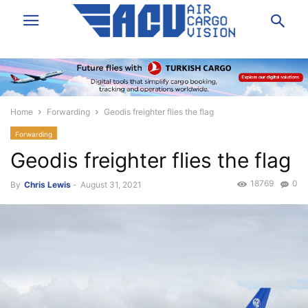
Home
Forwarding
Geodis freighter flies the flag
Forwarding
Geodis freighter flies the flag
18769
0
By
Chris Lewis
-
August 31, 2021