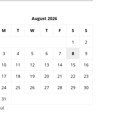
August 2026
M
T
W
T
F
S
S
1
2
3
4
5
6
7
8
9
10
11
12
13
14
15
16
17
18
19
20
21
22
23
24
25
26
27
28
29
30
31
Jul