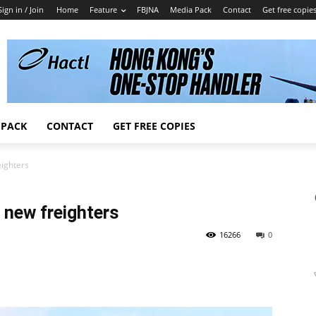
Sign in / Join
Home
Feature
FBJNA
Media Pack
Contact
Get free copie
 PACK
CONTACT
GET FREE COPIES
ighters
 new freighters
16266
0