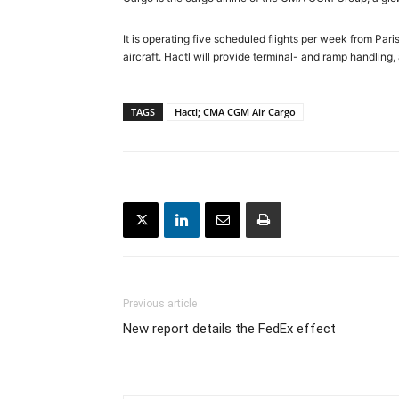
It is operating five scheduled flights per week from Pa
aircraft. Hactl will provide terminal- and ramp handling
TAGS
Hactl; CMA CGM Air Cargo
Previous article
New report details the FedEx effect