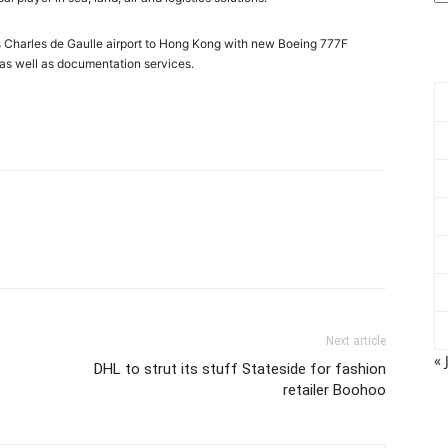
ris Charles de Gaulle airport to Hong Kong with new Boeing 777F
, as well as documentation services.
Next article
« 
DHL to strut its stuff Stateside for fashion
retailer Boohoo