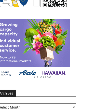
Archives
chives