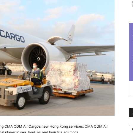
Ar
dling CMA CGM Air Cargo’s new Hong Kong services. CMA CGM Air
 player in sea, land, air and logistics solutions.