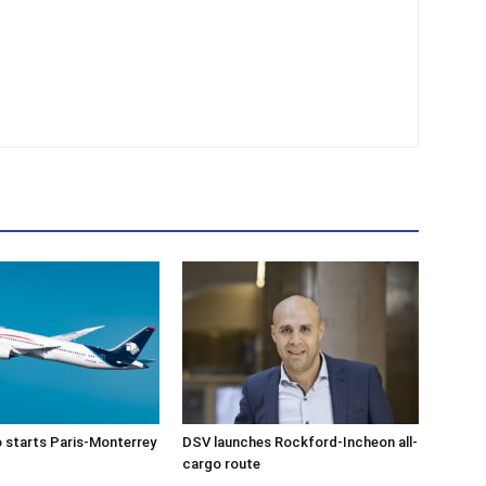
 starts Paris-Monterrey
DSV launches Rockford-Incheon all-
cargo route