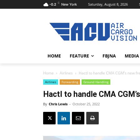
C
Saturday, August 8, 2026
-0.2
New York
HOME
FEATURE
FBJNA
MEDIA
Home
Airlines
Hactl to handle CMA CGM’s new fre
Airlines
Forwarding
Ground Handling
Hactl to handle CMA CGM’s
By
Chris Lewis
-
October 25, 2022