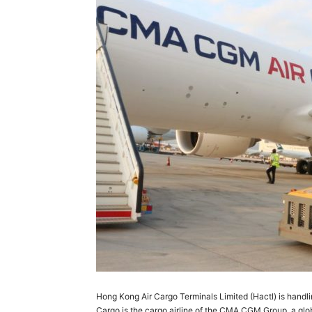
Hong Kong Air Cargo Terminals Limited (Hactl) is han
Cargo is the cargo airline of the CMA CGM Group, a global