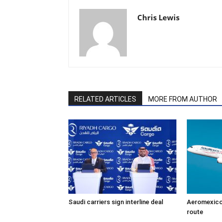
Chris Lewis
RELATED ARTICLES
MORE FROM AUTHOR
Saudi carriers sign interline deal
Aeromexico
route