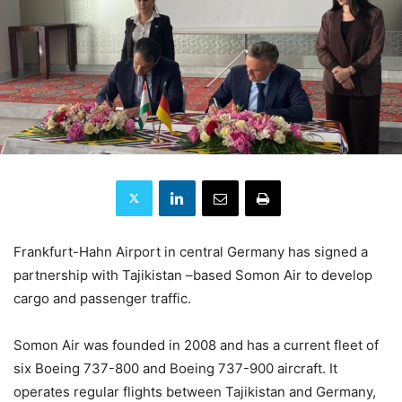
Frankfurt-Hahn Airport in central Germany has signed a
partnership with Tajikistan –based Somon Air to develop
cargo and passenger traffic.
Somon Air was founded in 2008 and has a current fleet of
six Boeing 737-800 and Boeing 737-900 aircraft. It
operates regular flights between Tajikistan and Germany,