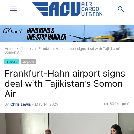
Home
Airlines
Frankfurt-Hahn airport signs deal with Tajikistan’s
Somon Air
Airlines
Airports
Frankfurt-Hahn airport signs
deal with Tajikistan’s Somon
Air
8304
0
By
Chris Lewis
-
May 14, 2025