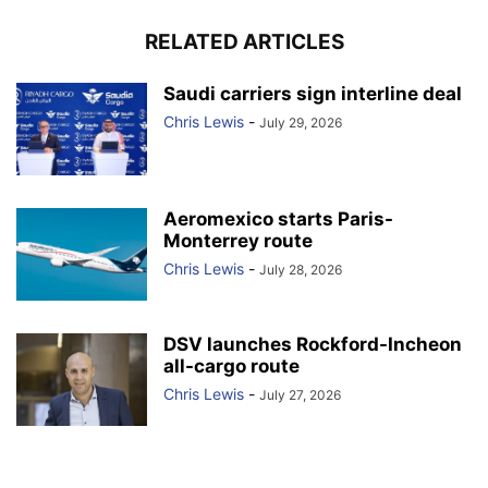
RELATED ARTICLES
Saudi carriers sign interline deal
Chris Lewis
-
July 29, 2026
Aeromexico starts Paris-
Monterrey route
Chris Lewis
-
July 28, 2026
DSV launches Rockford-Incheon
all-cargo route
Chris Lewis
-
July 27, 2026