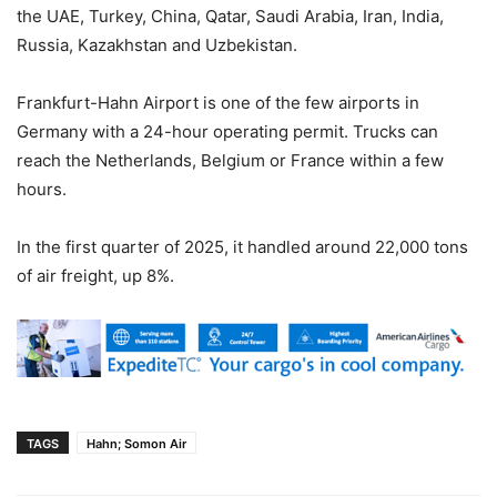
the UAE, Turkey, China, Qatar, Saudi Arabia, Iran, India,
Russia, Kazakhstan and Uzbekistan.
Frankfurt-Hahn Airport is one of the few airports in
Germany with a 24-hour operating permit. Trucks can
reach the Netherlands, Belgium or France within a few
hours.
In the first quarter of 2025, it handled around 22,000 tons
of air freight, up 8%.
TAGS
Hahn; Somon Air