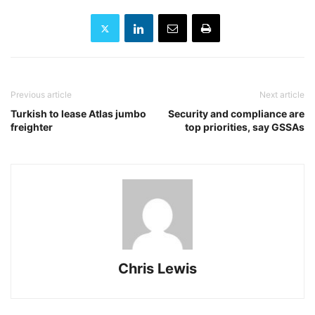
Previous article
Next article
Turkish to lease Atlas jumbo
Security and compliance are
freighter
top priorities, say GSSAs
Chris Lewis