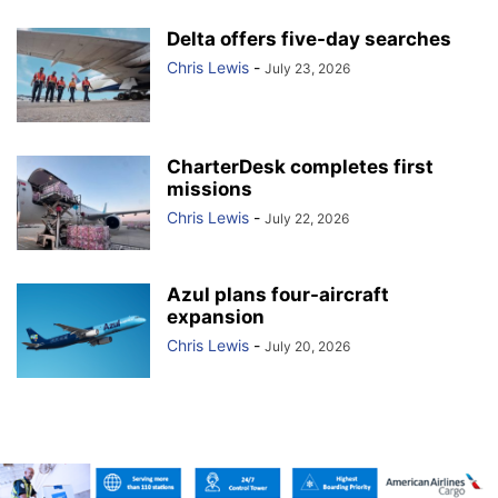
Delta offers five-day searches
Chris Lewis
-
July 23, 2026
CharterDesk completes first
missions
Chris Lewis
-
July 22, 2026
Azul plans four-aircraft
expansion
Chris Lewis
-
July 20, 2026