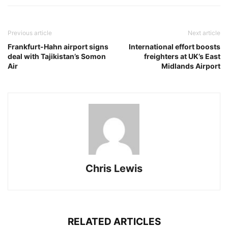
Previous article
Next article
Frankfurt-Hahn airport signs
International effort boosts
deal with Tajikistan’s Somon
freighters at UK’s East
Air
Midlands Airport
Chris Lewis
RELATED ARTICLES