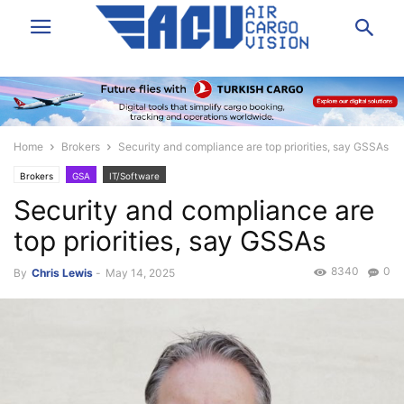
Home
Brokers
Security and compliance are top priorities, say GSSAs
Brokers
GSA
IT/Software
Security and compliance are
top priorities, say GSSAs
8340
0
By
Chris Lewis
-
May 14, 2025