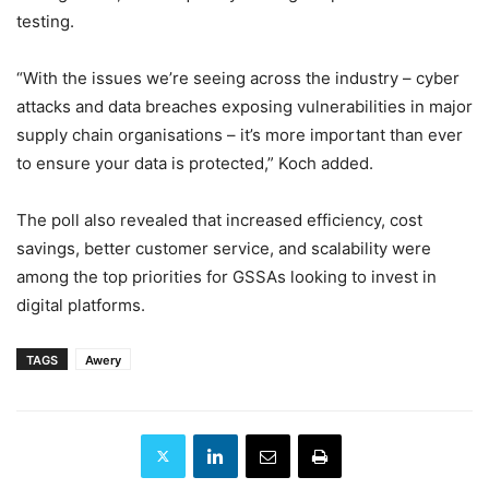
testing.
“With the issues we’re seeing across the industry – cyber
attacks and data breaches exposing vulnerabilities in major
supply chain organisations – it’s more important than ever
to ensure your data is protected,” Koch added.
The poll also revealed that increased efficiency, cost
savings, better customer service, and scalability were
among the top priorities for GSSAs looking to invest in
digital platforms.
TAGS
Awery