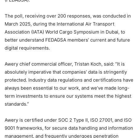
The poll, receiving over 200 responses, was conducted in
March 2025, during the International Air Transport
Association (IATA) World Cargo Symposium in Dubai, to
better understand FEDAGSA members’ current and future
digital requirements.
Awery chief commercial officer, Tristan Koch, said: “It is
absolutely imperative that companies’ data is stringently
protected. Industry data regulations and certifications have
always been essential to our work, and we’ve made long-
term investments to ensure our systems meet the highest
standards.”
Awery is certified under SOC 2 Type II, ISO 27001, and ISO
9001 frameworks, for secure data handling and information
management, and frequently undergoes penetration