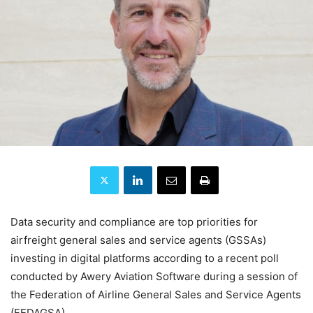
Data security and compliance are top priorities for
airfreight general sales and service agents (GSSAs)
investing in digital platforms according to a recent poll
conducted by Awery Aviation Software during a session of
the Federation of Airline General Sales and Service Agents
(FEDAGSA).