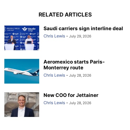
RELATED ARTICLES
Saudi carriers sign interline deal
Chris Lewis
-
July 29, 2026
Aeromexico starts Paris-
Monterrey route
Chris Lewis
-
July 28, 2026
New COO for Jettainer
Chris Lewis
-
July 28, 2026