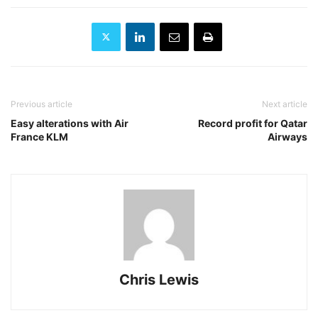
Previous article
Next article
Easy alterations with Air
Record profit for Qatar
France KLM
Airways
Chris Lewis