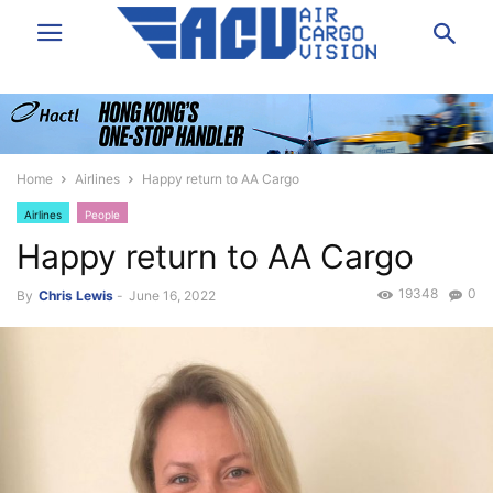
Home
Airlines
Happy return to AA Cargo
Airlines
People
Happy return to AA Cargo
19348
0
By
Chris Lewis
-
June 16, 2022