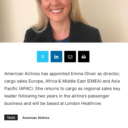
American Airlines has appointed Emma Oliver as director,
cargo sales Europe, Africa & Middle East (EMEA) and Asia
Pacific (APAC). She returns to cargo as regional sales key
leader following two years in the airline’s passenger
business and will be based at London Heathrow.
TAGS
American Airlines