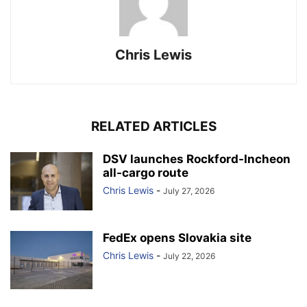
Chris Lewis
RELATED ARTICLES
DSV launches Rockford-Incheon
all-cargo route
Chris Lewis
-
July 27, 2026
FedEx opens Slovakia site
Chris Lewis
-
July 22, 2026