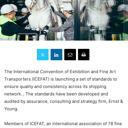
The International Convention of Exhibition and Fine Art
Transporters (ICEFAT) is launching a set of standards to
ensure quality and consistency across its shipping
network. , The standards have been developed and
audited by assurance, consulting and strategy firm, Ernst &
Young.
Members of ICEFAT, an international association of 78 fine