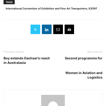
TAGS
International Convention of Exhibition and Fine Art Transporters; ICEFAT
Previous article
Next article
Buy extends Dachser’s reach
Second programme for
in Australasia
Women in Aviation and
Logistics