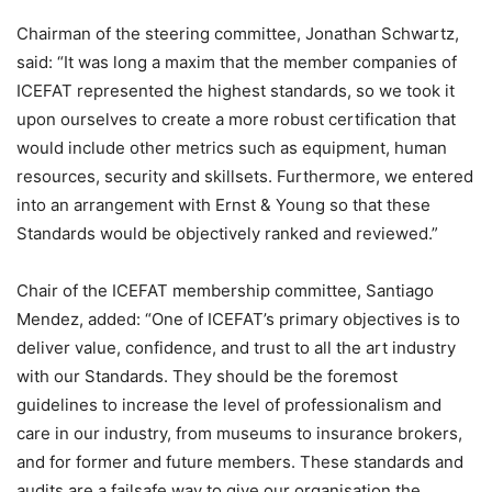
Chairman of the steering committee, Jonathan Schwartz,
said: “It was long a maxim that the member companies of
ICEFAT represented the highest standards, so we took it
upon ourselves to create a more robust certification that
would include other metrics such as equipment, human
resources, security and skillsets. Furthermore, we entered
into an arrangement with Ernst & Young so that these
Standards would be objectively ranked and reviewed.”
Chair of the ICEFAT membership committee, Santiago
Mendez, added: “One of ICEFAT’s primary objectives is to
deliver value, confidence, and trust to all the art industry
with our Standards. They should be the foremost
guidelines to increase the level of professionalism and
care in our industry, from museums to insurance brokers,
and for former and future members. These standards and
audits are a failsafe way to give our organisation the