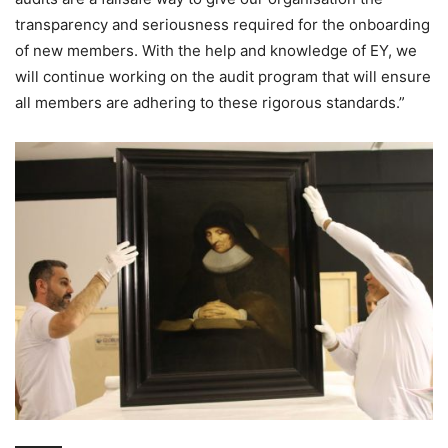
transparency and seriousness required for the onboarding
of new members. With the help and knowledge of EY, we
will continue working on the audit program that will ensure
all members are adhering to these rigorous standards.”