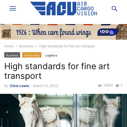
Home
Business
High standards for fine art transport
Business
Forwarding
Logistics
High standards for fine art
transport
18652
0
By
Chris Lewis
-
March 15, 2023