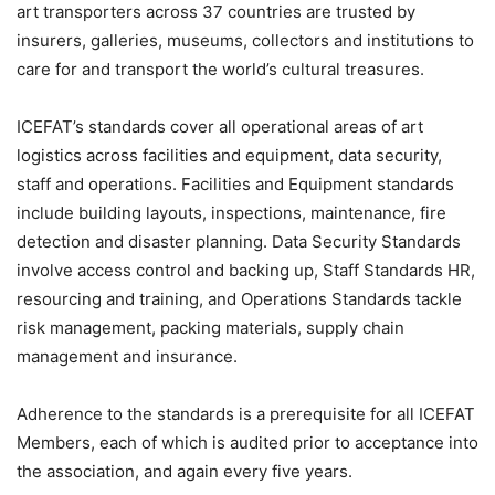
art transporters across 37 countries are trusted by
insurers, galleries, museums, collectors and institutions to
care for and transport the world’s cultural treasures.
ICEFAT’s standards cover all operational areas of art
logistics across facilities and equipment, data security,
staff and operations. Facilities and Equipment standards
include building layouts, inspections, maintenance, fire
detection and disaster planning. Data Security Standards
involve access control and backing up, Staff Standards HR,
resourcing and training, and Operations Standards tackle
risk management, packing materials, supply chain
management and insurance.
Adherence to the standards is a prerequisite for all ICEFAT
Members, each of which is audited prior to acceptance into
the association, and again every five years.