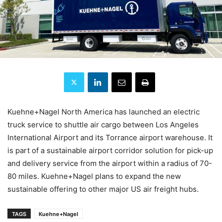
Kuehne+Nagel North America has launched an electric
truck service to shuttle air cargo between Los Angeles
International Airport and its Torrance airport warehouse. It
is part of a sustainable airport corridor solution for pick-up
and delivery service from the airport within a radius of 70-
80 miles. Kuehne+Nagel plans to expand the new
sustainable offering to other major US air freight hubs.
TAGS
Kuehne+Nagel