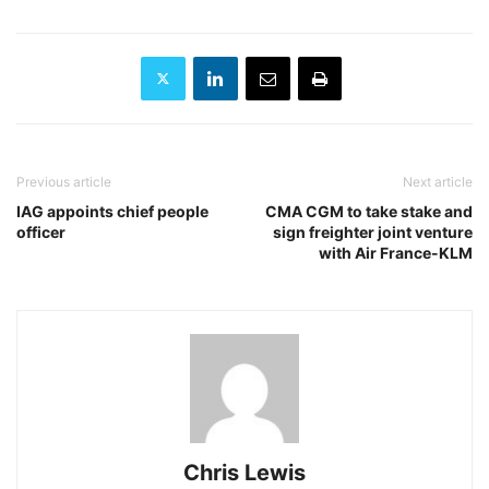
Previous article
Next article
IAG appoints chief people
CMA CGM to take stake and
officer
sign freighter joint venture
with Air France-KLM
Chris Lewis