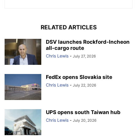
RELATED ARTICLES
DSV launches Rockford-Incheon
all-cargo route
Chris Lewis
-
July 27, 2026
FedEx opens Slovakia site
Chris Lewis
-
July 22, 2026
UPS opens south Taiwan hub
Chris Lewis
-
July 20, 2026