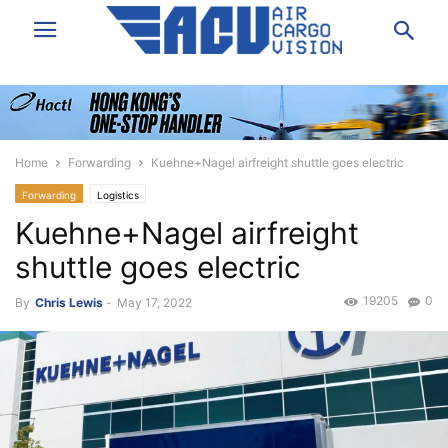
Home
Forwarding
Kuehne+Nagel airfreight shuttle goes electric
Forwarding
Logistics
Kuehne+Nagel airfreight
shuttle goes electric
19205
0
By
Chris Lewis
-
May 17, 2022