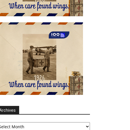
Archives
chives