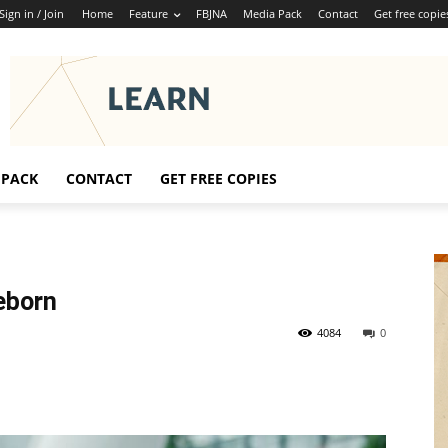
Sign in / Join
Home
Feature
FBJNA
Media Pack
Contact
Get free copie
 PACK
CONTACT
GET FREE COPIES
eborn
4084
0