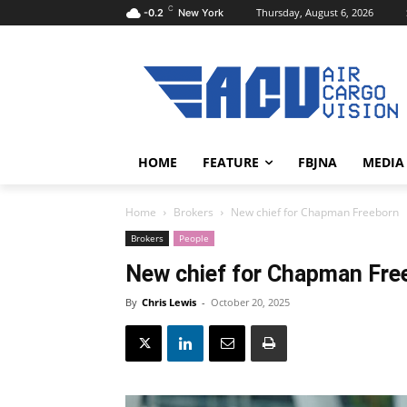
C
Thursday, August 6, 2026
-0.2
New York
HOME
FEATURE
FBJNA
MEDIA
Home
Brokers
New chief for Chapman Freeborn
Brokers
People
New chief for Chapman Fre
By
Chris Lewis
-
October 20, 2025