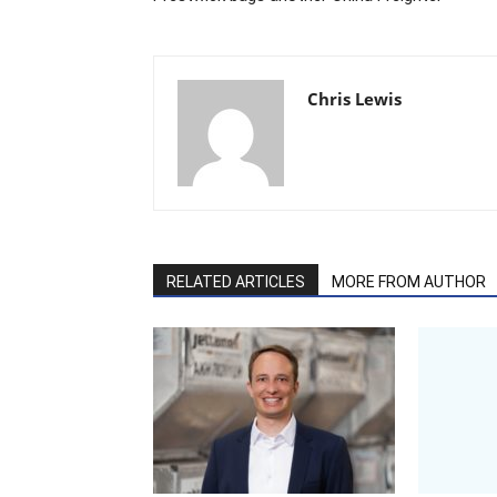
Chris Lewis
RELATED ARTICLES
MORE FROM AUTHOR