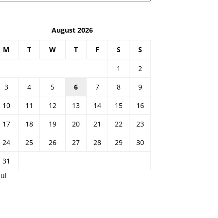
August 2026
M
T
W
T
F
S
S
1
2
3
4
5
6
7
8
9
10
11
12
13
14
15
16
17
18
19
20
21
22
23
24
25
26
27
28
29
30
31
Jul