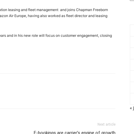
aviation leasing and fleet management and joins Chapman Freeborn
zon Air Europe, having also worked as fleet director and leasing
ars and in his new role will focus on customer engagement, closing
« 
Next article
E-bookings are carrier’s engine of growth