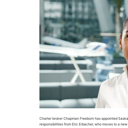
Charter broker Chapman Freeborn has appointed Saska 
responsibilities from Eric Erbacher, who moves to a new