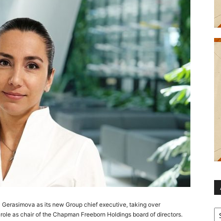
Gerasimova as its new Group chief executive, taking over
Ar
 role as chair of the Chapman Freeborn Holdings board of directors.