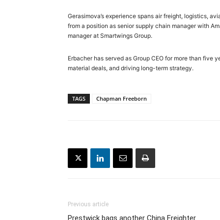
Gerasimova’s experience spans air freight, logistics, 
from a position as senior supply chain manager with Ama
manager at Smartwings Group.
Erbacher has served as Group CEO for more than five ye
material deals, and driving long-term strategy.
TAGS
Chapman Freeborn
Previous article
Prestwick bags another China Freighter